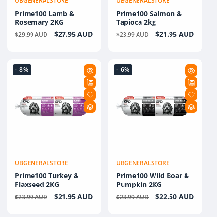
UBGENERALSTORE
UBGENERALSTORE
Vendor:
Vendor:
Prime100 Lamb &
Prime100 Salmon &
Rosemary 2KG
Tapioca 2kg
Regular
Sale
$27.95 AUD
Regular
Sale
$21.95 AUD
$29.99 AUD
$23.99 AUD
price
price
price
price
- 8%
- 6%
UBGENERALSTORE
UBGENERALSTORE
Vendor:
Vendor:
Prime100 Turkey &
Prime100 Wild Boar &
Flaxseed 2KG
Pumpkin 2KG
Regular
Sale
$21.95 AUD
Regular
Sale
$22.50 AUD
$23.99 AUD
$23.99 AUD
price
price
price
price