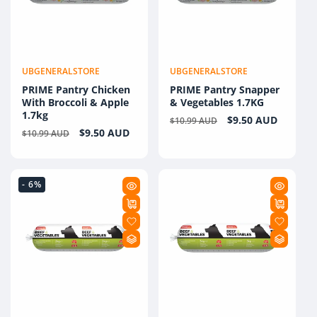
UBGENERALSTORE
UBGENERALSTORE
Vendor:
Vendor:
PRIME Pantry Chicken
PRIME Pantry Snapper
With Broccoli & Apple
& Vegetables 1.7KG
1.7kg
Regular
Sale
$9.50 AUD
$10.99 AUD
Regular
Sale
$9.50 AUD
$10.99 AUD
price
price
price
price
- 6%