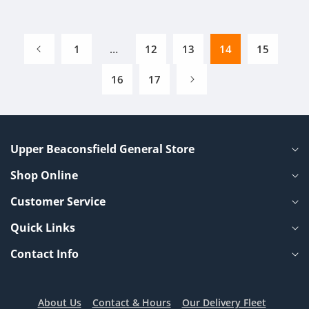
1
…
12
13
14
15
16
17
Upper Beaconsfield General Store
Shop Online
Customer Service
Quick Links
Contact Info
About Us
Contact & Hours
Our Delivery Fleet