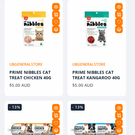
E
C
T
I
O
N
UBGENERALSTORE
UBGENERALSTORE
Vendor:
Vendor:
PRIME NIBBLES CAT
:
PRIME NIBBLES CAT
TREAT CHICKEN 40G
TREAT KANGAROO 40G
Regular
$5.00 AUD
Regular
$5.00 AUD
price
price
- 13%
- 13%