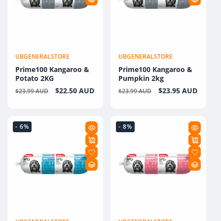
UBGENERALSTORE
UBGENERALSTORE
Vendor:
Vendor:
Prime100 Kangaroo &
Prime100 Kangaroo &
Potato 2KG
Pumpkin 2kg
Regular
Sale
$22.50 AUD
Regular
Sale
$23.95 AUD
$23.99 AUD
$23.99 AUD
price
price
price
price
- 6%
- 8%