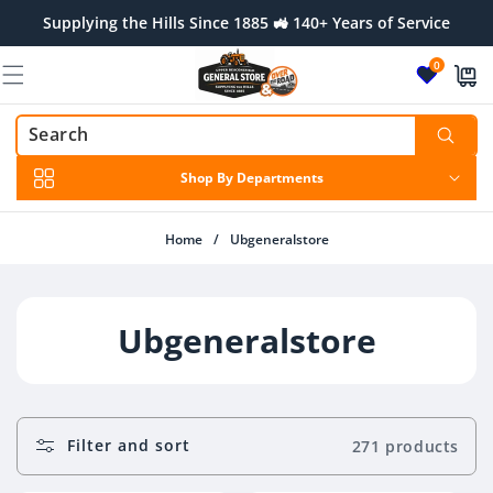
Skip to
Supplying the Hills Since 1885 🚜 140+ Years of Service
content
0
Shop By Departments
Home
/
Ubgeneralstore
C
Ubgeneralstore
O
L
Filter and sort
271 products
L