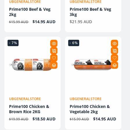
UBGENERALSTORE
UBGENERALSTORE
Vendor:
Vendor:
Prime100 Beef & Veg
Prime100 Beef & Veg
2kg
3kg
Regular
Sale
$14.95 AUD
Regular
$21.95 AUD
$15.99 AUD
price
price
price
- 7%
- 6%
UBGENERALSTORE
UBGENERALSTORE
Vendor:
Vendor:
Prime100 Chicken &
Prime100 Chicken &
Brown Rice 2KG
Vegetable 2kg
Regular
Sale
$18.50 AUD
Regular
Sale
$14.95 AUD
$19.99 AUD
$15.99 AUD
price
price
price
price