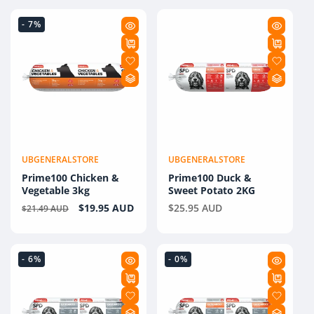
- 7%
UBGENERALSTORE
UBGENERALSTORE
Vendor:
Vendor:
Prime100 Chicken &
Prime100 Duck &
Vegetable 3kg
Sweet Potato 2KG
Regular
Sale
$19.95 AUD
Regular
$25.95 AUD
$21.49 AUD
price
price
price
- 6%
- 0%