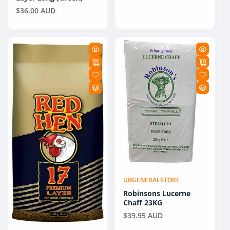
Regular
$36.00 AUD
price
UBGENERALSTORE
Vendor:
Robinsons Lucerne
Chaff 23KG
Regular
$39.95 AUD
price