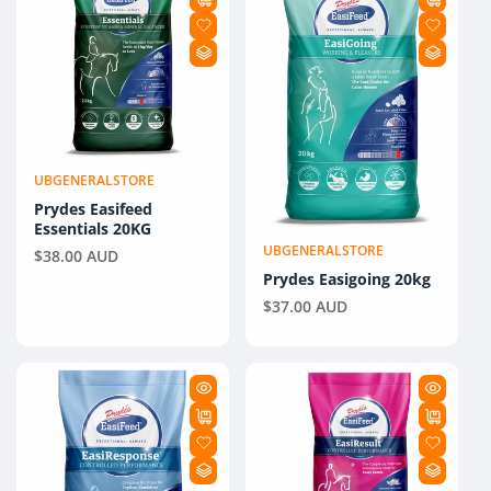
UBGENERALSTORE
Vendor:
Prydes Easifeed
Essentials 20KG
UBGENERALSTORE
Regular
$38.00 AUD
Vendor:
price
Prydes Easigoing 20kg
Regular
$37.00 AUD
price