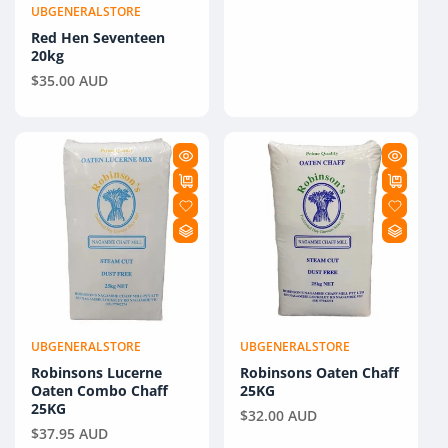
UBGENERALSTORE
Vendor:
Red Hen Seventeen
20kg
Regular
$35.00 AUD
price
UBGENERALSTORE
UBGENERALSTORE
Vendor:
Vendor:
Robinsons Lucerne
Robinsons Oaten Chaff
Oaten Combo Chaff
25KG
25KG
Regular
$32.00 AUD
Regular
$37.95 AUD
price