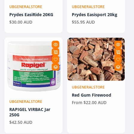
UBGENERALSTORE
UBGENERALSTORE
Vendor:
Vendor:
Prydes EasiRide 20KG
Prydes Easisport 20kg
Regular
$30.00 AUD
Regular
$55.95 AUD
price
price
UBGENERALSTORE
Vendor:
Red Gum Firewood
UBGENERALSTORE
Regular
From $22.00 AUD
Vendor:
price
RAPIGEL VIRBAC Jar
250G
Regular
$42.50 AUD
price