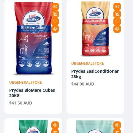
E
C
T
I
O
N
UBGENERALSTORE
Vendor:
:
Prydes EasiConditioner
25kg
UBGENERALSTORE
Vendor:
Regular
$44.00 AUD
Prydes BioMare Cubes
price
20KG
Regular
$41.50 AUD
price