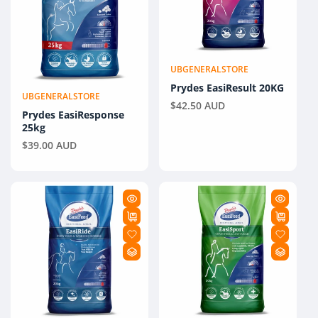
UBGENERALSTORE
Vendor:
Prydes EasiResult 20KG
UBGENERALSTORE
Vendor:
Regular
$42.50 AUD
Prydes EasiResponse
price
25kg
Regular
$39.00 AUD
price