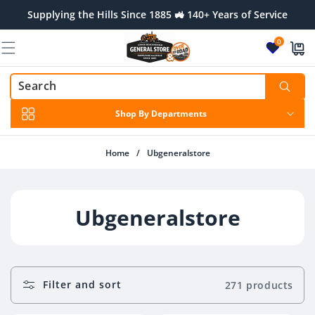
Skip to
Supplying the Hills Since 1885 🚜 140+ Years of Service
content
0
Shop By Departments
Home
/
Ubgeneralstore
C
Ubgeneralstore
O
L
Filter and sort
271 products
L