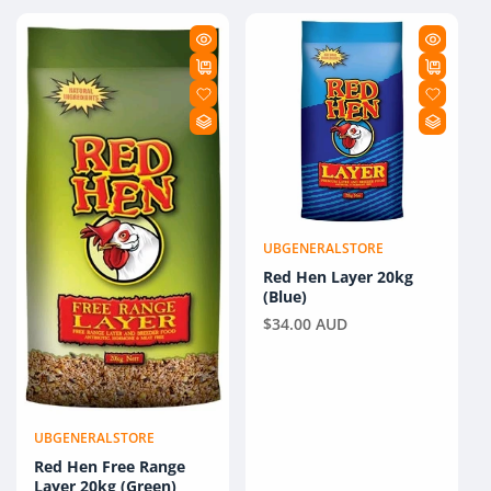
UBGENERALSTORE
Vendor:
Red Hen Layer 20kg
(Blue)
Regular
$34.00 AUD
price
UBGENERALSTORE
Vendor:
Red Hen Free Range
Layer 20kg (Green)