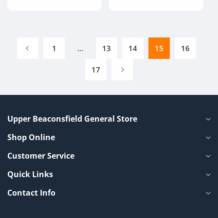
price
1
…
13
14
15
16
17
Upper Beaconsfield General Store
Shop Online
Customer Service
Quick Links
Contact Info