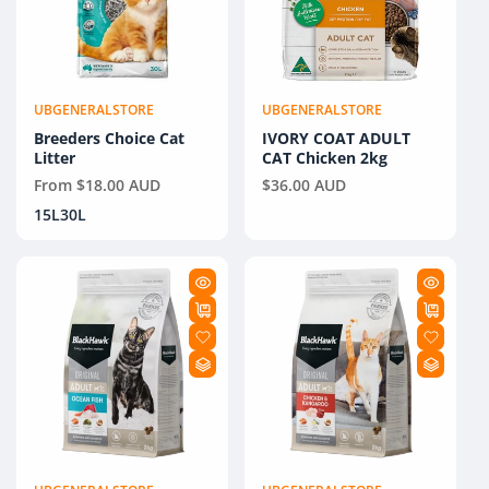
UBGENERALSTORE
UBGENERALSTORE
Vendor:
Vendor:
Breeders Choice Cat
IVORY COAT ADULT
Litter
CAT Chicken 2kg
Regular
From $18.00 AUD
Regular
$36.00 AUD
price
price
15L
30L