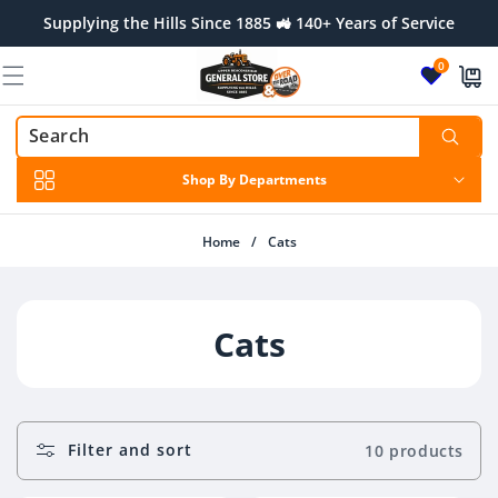
Skip to
Supplying the Hills Since 1885 🚜 140+ Years of Service
content
0
Shop By Departments
Home
/
Cats
C
Cats
O
L
Filter and sort
10 products
L