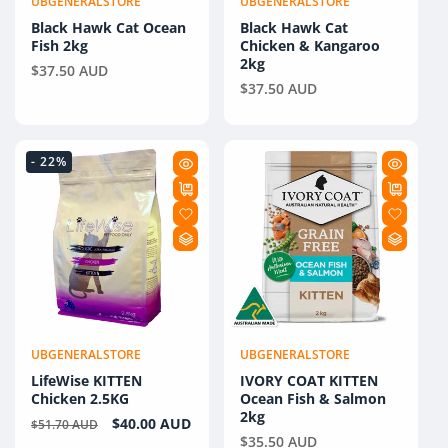
UBGENERALSTORE
UBGENERALSTORE
Vendor:
Vendor:
Black Hawk Cat Ocean
Black Hawk Cat
Fish 2kg
Chicken & Kangaroo
2kg
Regular
$37.50 AUD
Regular
$37.50 AUD
price
price
- 22%
UBGENERALSTORE
UBGENERALSTORE
Vendor:
Vendor:
LifeWise KITTEN
IVORY COAT KITTEN
Chicken 2.5KG
Ocean Fish & Salmon
2kg
Regular
Sale
$40.00 AUD
$51.70 AUD
Regular
$35.50 AUD
price
price