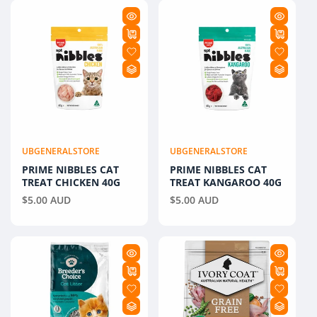
E
C
T
I
O
N
UBGENERALSTORE
UBGENERALSTORE
Vendor:
Vendor:
PRIME NIBBLES CAT
:
PRIME NIBBLES CAT
TREAT CHICKEN 40G
TREAT KANGAROO 40G
Regular
$5.00 AUD
Regular
$5.00 AUD
price
price