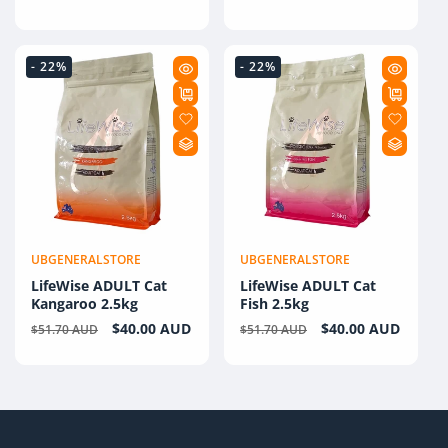
price
- 22%
- 22%
UBGENERALSTORE
UBGENERALSTORE
Vendor:
Vendor:
LifeWise ADULT Cat
LifeWise ADULT Cat
Kangaroo 2.5kg
Fish 2.5kg
Regular
Sale
$40.00 AUD
Regular
Sale
$40.00 AUD
$51.70 AUD
$51.70 AUD
price
price
price
price