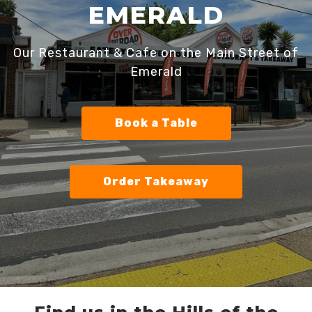
EMERALD
Our Restaurant & Cafe on the Main Street of
Emerald
Book a Table
Order Takeaway