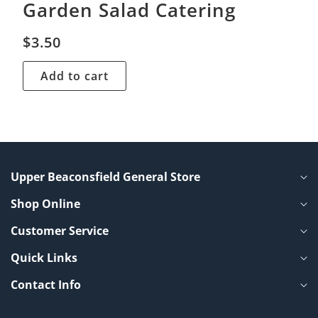
Garden Salad Catering
$
3.50
Add to cart
Upper Beaconsfield General Store
Shop Online
Customer Service
Quick Links
Contact Info