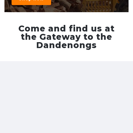
Come and find us at
the Gateway to the
Dandenongs