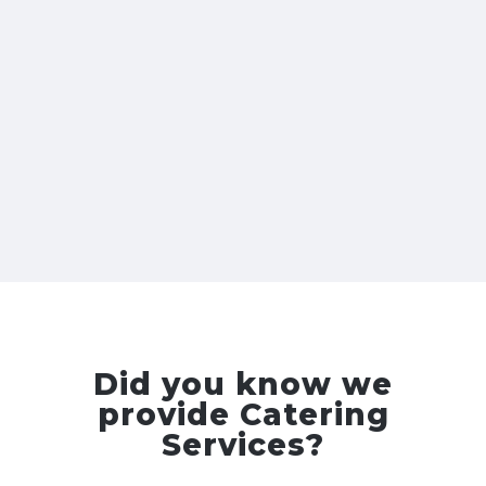
Did you know we
provide Catering
Services?