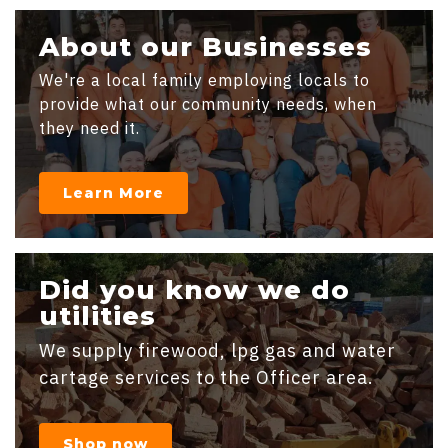
About our Businesses
We're a local family employing locals to
provide what our community needs, when
they need it.
Learn More
Did you know we do
utilities
We supply firewood, lpg gas and water
cartage services to the Officer area.
Shop now