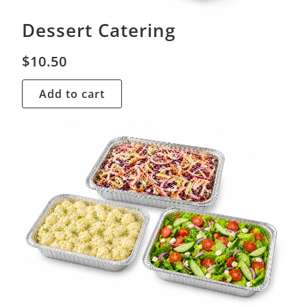
Dessert Catering
$
10.50
Add to cart