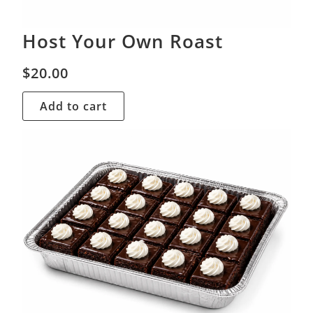
Host Your Own Roast
$
20.00
Add to cart