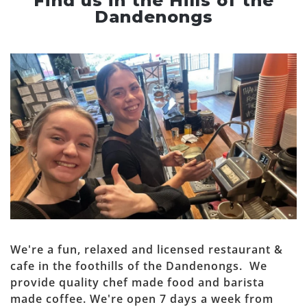
Find us in the Hills of the
Dandenongs
We're a fun, relaxed and licensed restaurant &
cafe in the foothills of the Dandenongs. We
provide quality chef made food and barista
made coffee. We're open 7 days a week from