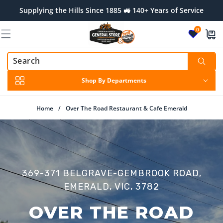
Skip to
Supplying the Hills Since 1885 🚜 140+ Years of Service
content
0
Shop By Departments
Home
/
Over The Road Restaurant & Cafe Emerald
369-371 BELGRAVE-GEMBROOK ROAD,
EMERALD, VIC, 3782
OVER THE ROAD