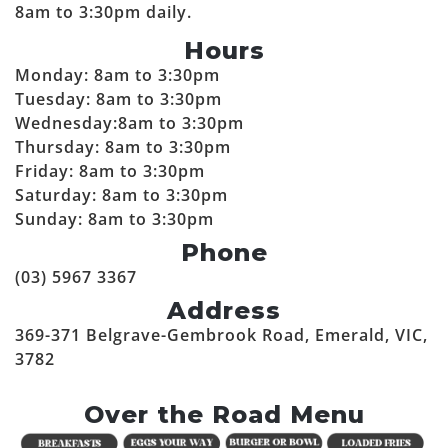
8am to 3:30pm daily.
Hours
Monday: 8am to 3:30pm
Tuesday: 8am to 3:30pm
Wednesday:8am to 3:30pm
Thursday: 8am to 3:30pm
Friday: 8am to 3:30pm
Saturday: 8am to 3:30pm
Sunday: 8am to 3:30pm
Phone
(03) 5967 3367
Address
369-371 Belgrave-Gembrook Road, Emerald, VIC,
3782
Over the Road Menu