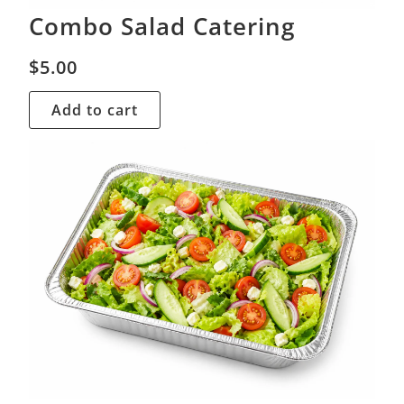
Combo Salad Catering
$
5.00
Add to cart