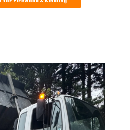
 for Firewood & Kindling