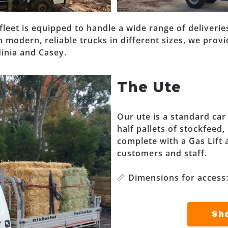
fleet is equipped to handle a wide range of deliver
modern, reliable trucks in different sizes, we provid
inia and Casey.
The Ute
Our ute is a standard car
half pallets of stockfeed,
complete with a Gas Lift 
customers and staff.
📏 Dimensions for access
Sho