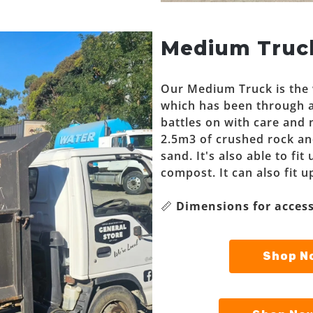
Medium Truc
Our Medium Truck is the w
which has been through a
battles on with care and 
2.5m3 of crushed rock an
sand. It's also able to fi
compost. It can also fit u
📏
Dimensions for access
Shop No