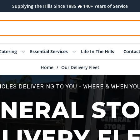
Supplying the Hills Since 1885 🚜 140+ Years of Service
Catering
Essential Services
Life In The Hills
Contac
Home
/
Our Delivery Fleet
ICLES DELIVERING TO YOU - WHERE & WHEN YOU
NERAL ST
LIVERY FL