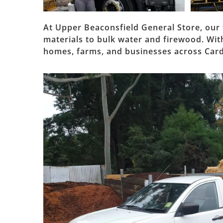
At Upper Beaconsfield General Store, our 
materials to bulk water and firewood. With 
homes, farms, and businesses across Card