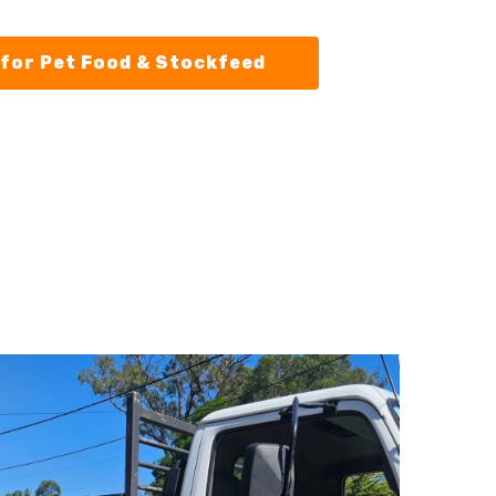
for Pet Food & Stockfeed