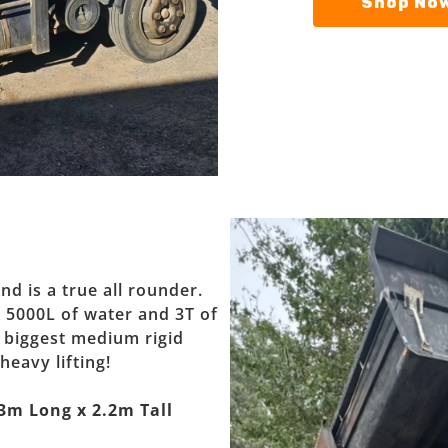
Shop Now
nd is a true all rounder.
, 5000L of water and 3T of
e biggest medium rigid
heavy lifting!
3m Long x 2.2m Tall