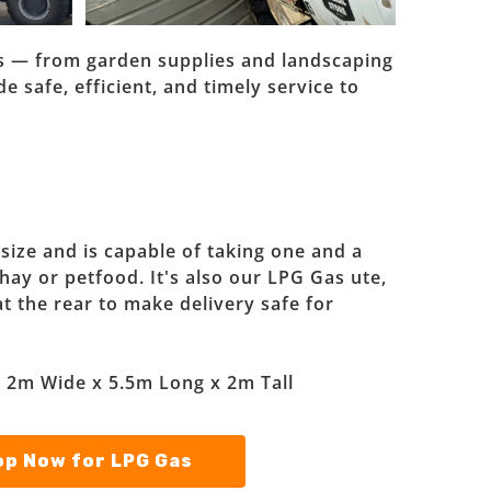
ies — from garden supplies and landscaping
e safe, efficient, and timely service to
 size and is capable of taking one and a
 hay or petfood. It's also our LPG Gas ute,
at the rear to make delivery safe for
: 2m Wide x 5.5m Long x 2m Tall
p Now for LPG Gas