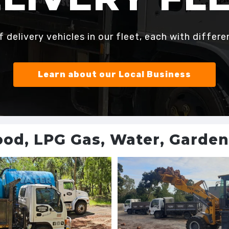
delivery vehicles in our fleet, each with differe
Learn about our Local Business
ood, LPG Gas, Water, Garde