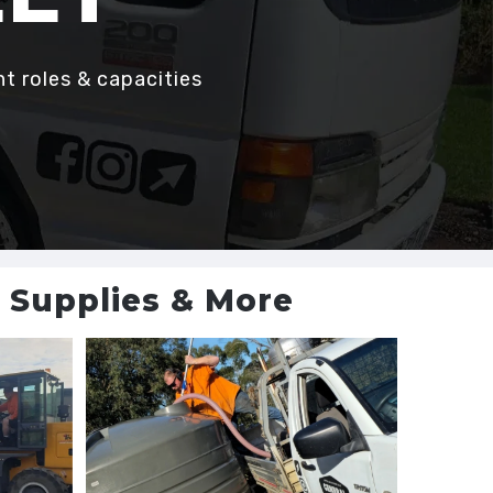
nt roles & capacities
n Supplies & More