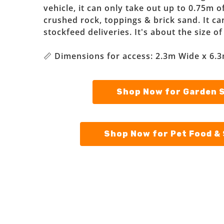
vehicle, it can only take out up to 0.75m o
crushed rock, toppings & brick sand. It can 
stockfeed deliveries. It's about the size o
📏 Dimensions for access: 2.3m Wide x 6.3
Shop Now for Garden 
Shop Now for Pet Food &