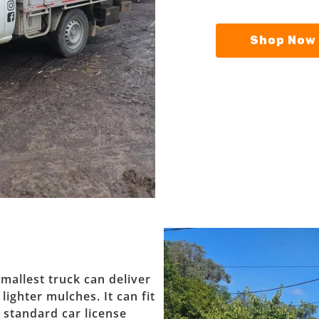
Shop Now 
mallest truck can deliver
ighter mulches. It can fit
r standard car license