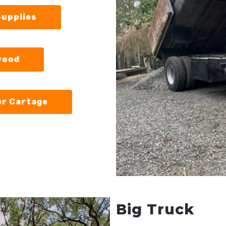
Supplies
wood
er Cartage
Big Truck