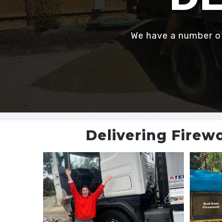
We have a number of 
Delivering Firew