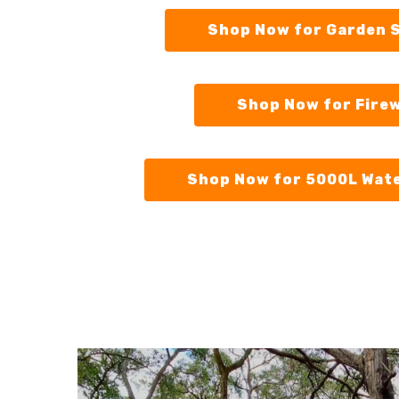
Shop Now for Garden 
Shop Now for Fire
Shop Now for 5000L Wat