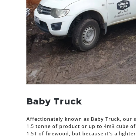
Baby Truck
Affectionately known as Baby Truck, our s
1.5 tonne of product or up to 4m3 cube of l
1.5T of firewood, but because it's a lighte