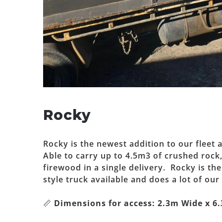
Rocky
Rocky is the newest addition to our fleet a
Able to carry up to 4.5m3 of crushed rock
firewood in a single delivery. Rocky is th
style truck available and does a lot of our 
📏
Dimensions for access: 2.3m Wide x 6.