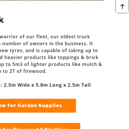
k
arrior of our fleet, our oldest truck
 number of owners in the business. It
new tyres, and is capable of taking up to
d heavier products like toppings & brick
t up to 5m3 of lighter products like mulch &
p to 2T of firewood.
: 2.5m Wide x 5.8m Long x 2.5m Tall
w for Garden Supplies