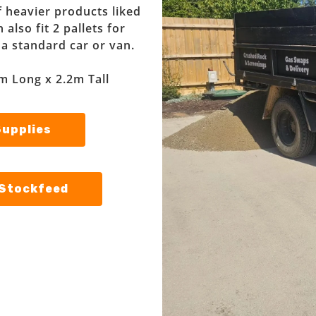
f heavier products liked
also fit 2 pallets for
f a standard car or van.
m Long x 2.2m Tall
Supplies
 Stockfeed