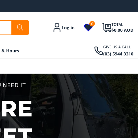
0
TOTAL
Log in
Account
$0.00 AUD
GIVE US A CALL
t & Hours
(03) 5944 3310
 NEED IT
ORE
EET