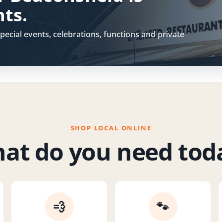
hts.
pecial events, celebrations, functions and private
SHOP LOCAL ONLINE
at do you need tod
💨
🐾