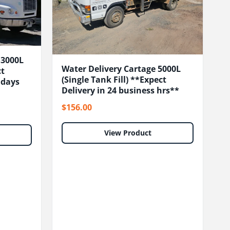
13000L
Water Delivery Cartage 5000L
ct
(Single Tank Fill) **Expect
s days
Delivery in 24 business hrs**
$156.00
View Product