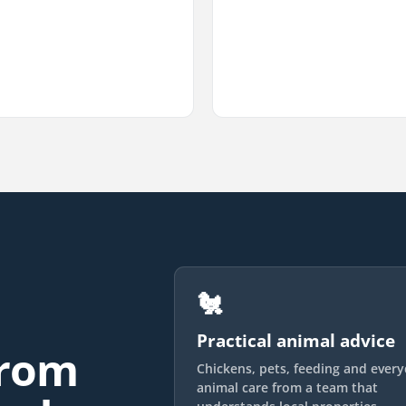
🐔
Practical animal advice
from
Chickens, pets, feeding and ever
animal care from a team that