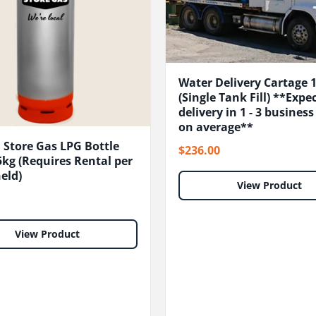
Water Delivery Cartage 
(Single Tank Fill) **Expe
delivery in 1 - 3 busines
on average**
 Store Gas LPG Bottle
$236.00
kg (Requires Rental per
eld)
View Product
View Product