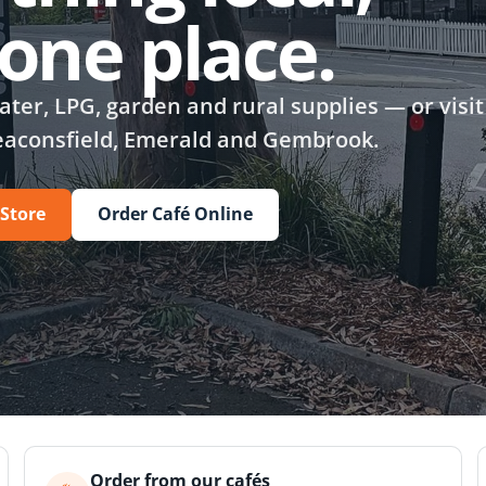
n one place.
ter, LPG, garden and rural supplies — or visit
eaconsfield, Emerald and Gembrook.
 Store
Order Café Online
Order from our cafés