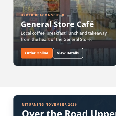
UPPER BEACONSFIELD
General Store Café
Local coffee, breakfast, lunch and takeaway
from the heart of the General Store.
Order Online
View Details
RETURNING NOVEMBER 2026
Over the Road Upper