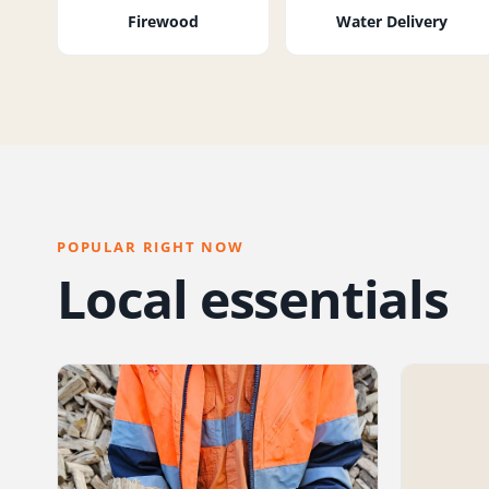
Firewood
Water Delivery
POPULAR RIGHT NOW
Local essentials