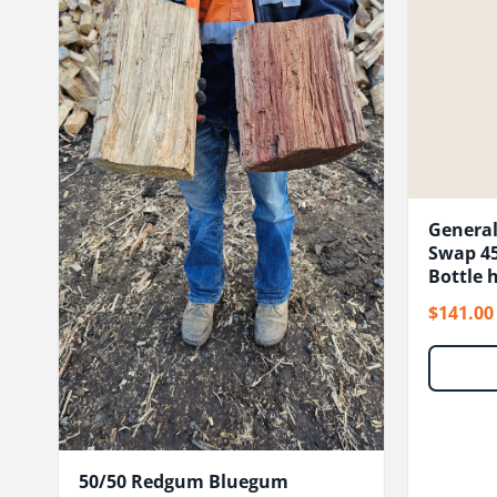
General
Swap 45
Bottle h
$141.00
50/50 Redgum Bluegum