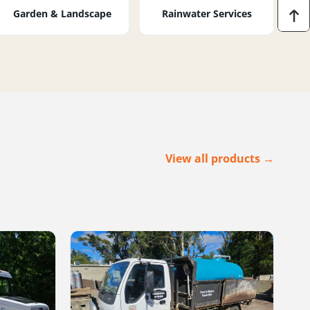
Garden & Landscape
Rainwater Services
View all products →