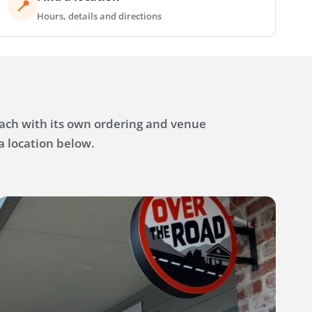
📍
Hours, details and directions
each with its own ordering and venue
a location below.