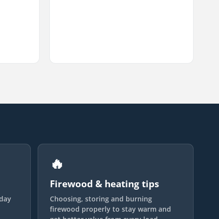
🔥
Firewood & heating tips
yday
Choosing, storing and burning
firewood properly to stay warm and