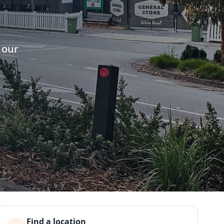
 our
Find a location