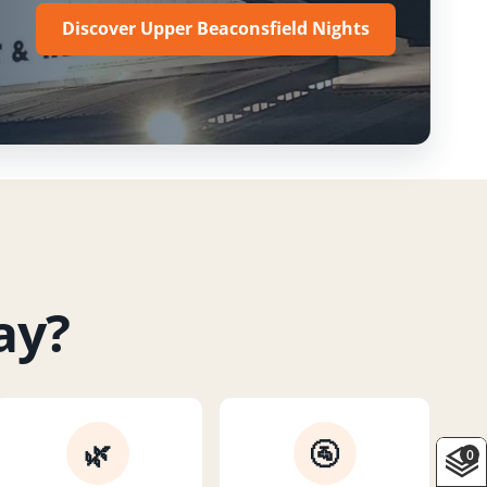
Discover Upper Beaconsfield Nights
ay?
🌿
🚰
0