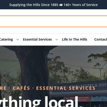
Supplying the Hills Since 1885 🚜 140+ Years of Service
Catering
Essential Services
Life In The Hills
Contac
E · CAFÉS · ESSENTIAL SERVICES
thing local,