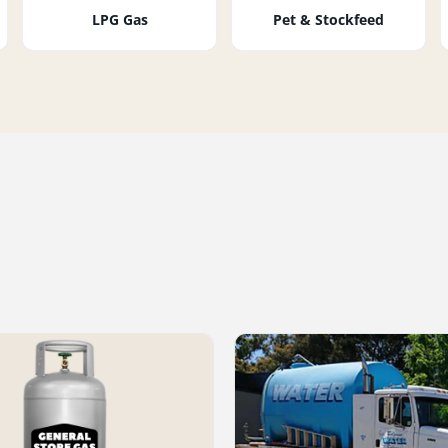
LPG Gas
Pet & Stockfeed