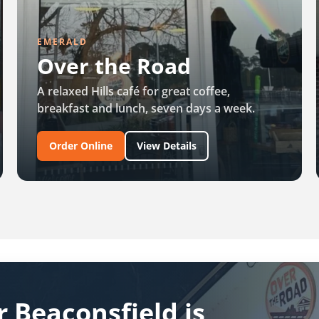
EMERALD
Over the Road
A relaxed Hills café for great coffee,
breakfast and lunch, seven days a week.
Order Online
View Details
 Beaconsfield is