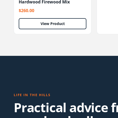
Hardwood Firewood Mix
$260.00
View Product
LIFE IN THE HILLS
Practical advice 