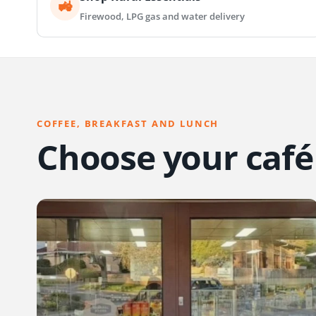
🚜
Firewood, LPG gas and water delivery
COFFEE, BREAKFAST AND LUNCH
Choose your café