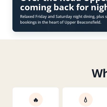
coming back for nig
Relaxed Friday and Saturday night dining, plus s
bookings in the heart of Upper Beaconsfield.
Wh
🔥
💧