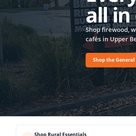
all i
Shop firewood, wa
cafés in Upper B
Shop the General
Shop Rural Essentials