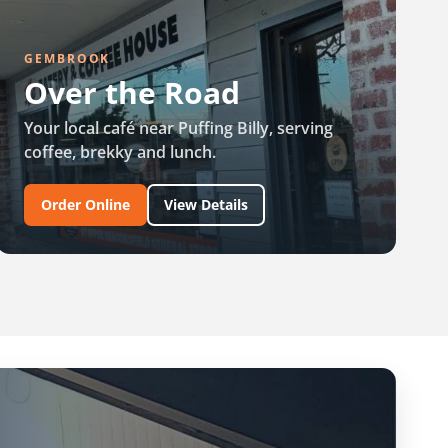
GEMBROOK
Over the Road
Your local café near Puffing Billy, serving
coffee, brekky and lunch.
Order Online
View Details