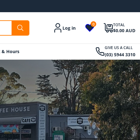
0
TOTAL
Log in
Account
$0.00 AUD
GIVE US A CALL
t & Hours
(03) 5944 3310