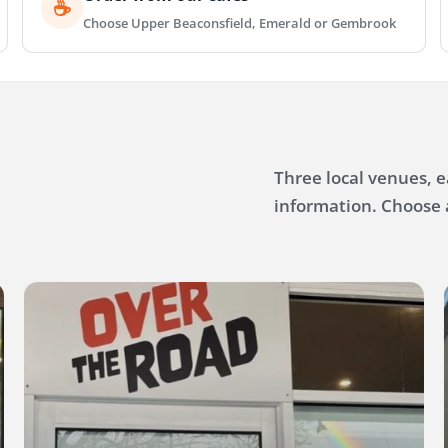
☕
Choose Upper Beaconsfield, Emerald or Gembrook
Three local venues, 
information. Choose 