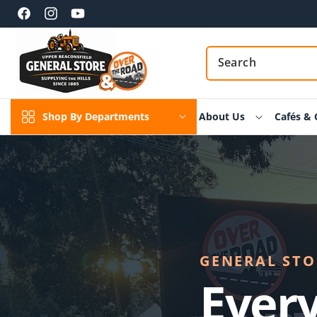
Skip to
content
Facebook
Instagram
YouTube
Shop By Departments
About Us
Cafés & 
GENERAL STOR
Every