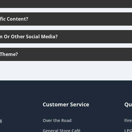
ific Content?
m Or Other Social Media?
 Theme?
Customer Service
Qu
g
Over the Road
Fir
General Store Café
LPG