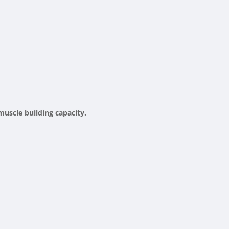
muscle building capacity.