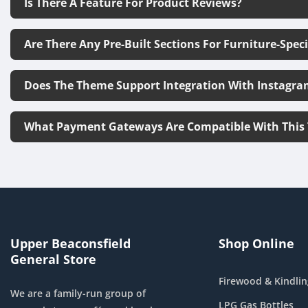
Is There A Feature For Product Reviews?
Are There Any Pre-Built Sections For Furniture-Spec
Does The Theme Support Integration With Instagra
What Payment Gateways Are Compatible With This
Upper Beaconsfield
Shop Online
General Store
Firewood & Kindlin
We are a family-run group of
LPG Gas Bottles