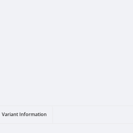
Variant Information