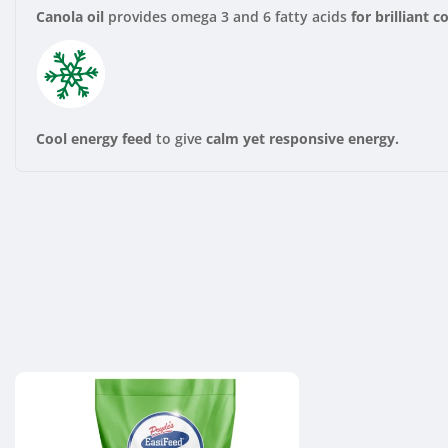
Canola oil
provides omega 3 and 6 fatty acids
for brilliant c
Cool energy feed
to give
calm yet responsive energy.