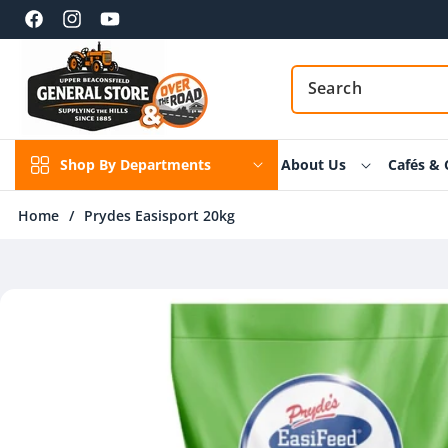
Skip to
content
Facebook
Instagram
YouTube
Shop By Departments
About Us
Cafés & 
Home
/
Prydes Easisport 20kg
Skip to
product
information