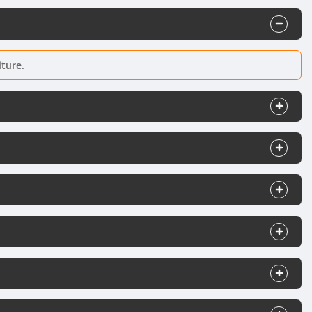
iture.