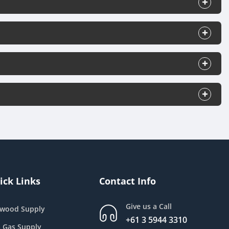
ick Links
Contact Info
Give us a Call
ewood Supply
+61 3 5944 3310
 Gas Supply