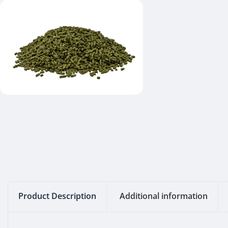
Product Description
Additional information