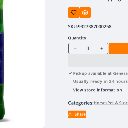
SKU:
9327387000258
Quantity
Decrease
Increase
quantity
quantity
for
for
Prydes
Prydes
Pickup available at
Genera
Easisport
Easisport
20kg
20kg
Usually ready in 24 hours
View store information
Categories:
Horses
Pet & Stoc
Share