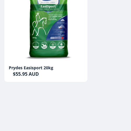
Prydes Easisport 20kg
$55.95 AUD