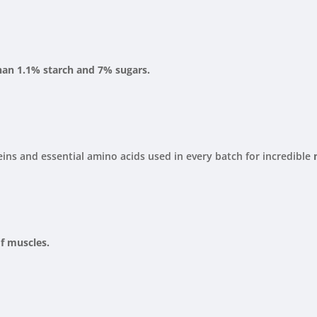
than 1.1% starch and 7% sugars.
ins and essential amino acids used in every batch for incredible
f muscles.