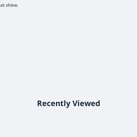
oat shine.
Recently Viewed