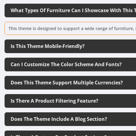
What Types Of Furniture Can I Showcase With This
This theme is designed to support a wide range of furniture, 
Is This Theme Mobile-Friendly?
Can I Customize The Color Scheme And Fonts?
Does This Theme Support Multiple Currencies?
Is There A Product Filtering Feature?
Does The Theme Include A Blog Section?