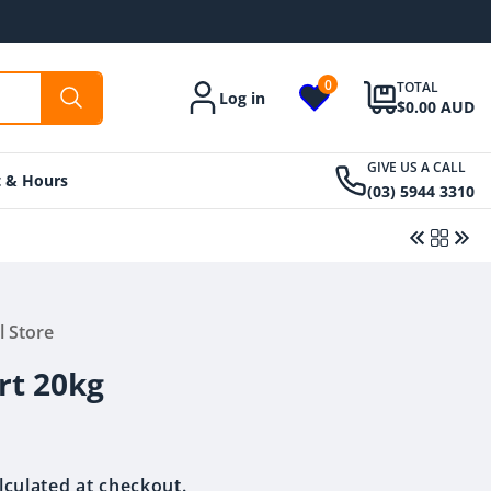
0
TOTAL
Log in
Account
$0.00 AUD
GIVE US A CALL
t & Hours
(03) 5944 3310
l Store
Regular
$17.00 AUD
Regular
$34.00 AUD
price
price
rt 20kg
lculated at checkout.