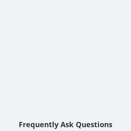
Frequently Ask Questions