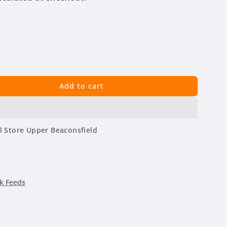
Add to cart
l Store Upper Beaconsfield
k Feeds