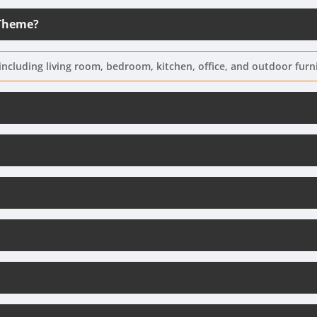
 Theme?
including living room, bedroom, kitchen, office, and outdoor furn