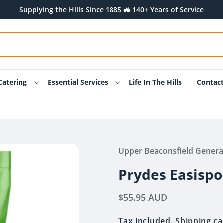
Supplying the Hills Since 1885 🚜 140+ Years of Service
Catering
Essential Services
Life In The Hills
Contac
Upper Beaconsfield Genera
Prydes Easispo
Regular
$55.95 AUD
price
Tax included.
Shipping
ca