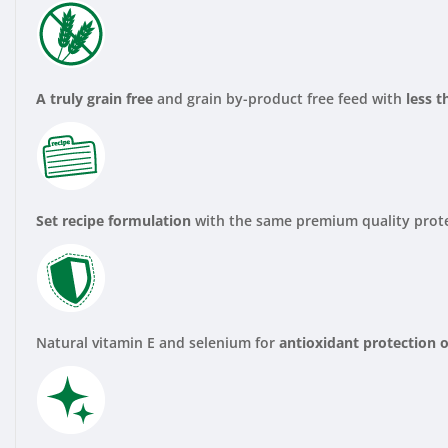
A truly grain free
and grain by-product free feed with
less 
Set recipe formulation
with the same premium quality prote
Natural vitamin E and selenium for
antioxidant protection o