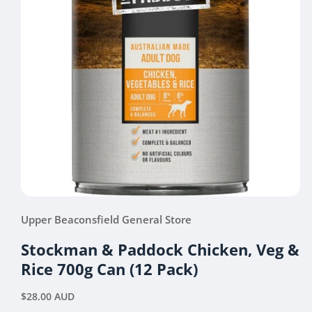
Open
media
Upper Beaconsfield General Store
1
in
modal
Stockman & Paddock Chicken, Veg &
Rice 700g Can (12 Pack)
Regular
$28.00 AUD
price