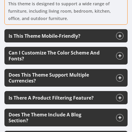
This theme is designed to support a wide range of
furniture, including living room, bedroom, kitchen,
office, and outdoor furniture.
Is This Theme Mobile-Friendly?
Can I Customize The Color Scheme And
Fonts?
Does This Theme Support Multiple
Currencies?
Is There A Product Filtering Feature?
Does The Theme Include A Blog
Section?