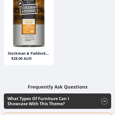
Stockman & Paddock
Chicken, Veg & Rice
$28.00 AUD
700g Can (12 Pack)
Frequently Ask Questions
What Types Of Furniture Can I
Showcase With This Theme?