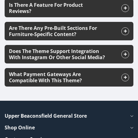
Is There A Feature For Product
Reviews?
Are There Any Pre-Built Sections For
Furniture-Specific Content?
Does The Theme Support Integration
With Instagram Or Other Social Media?
What Payment Gateways Are
Compatible With This Theme?
Upper Beaconsfield General Store
Shop Online