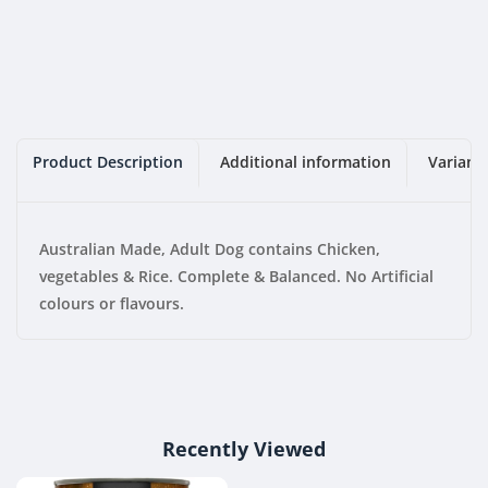
Pack)
Pack)
Product Description
Additional information
Variant
Australian Made, Adult Dog contains Chicken,
vegetables & Rice. Complete & Balanced. No Artificial
colours or flavours.
Recently Viewed