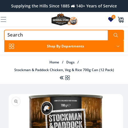
Skip to
Supplying the Hills Since 1885 🚜 140+ Years of Service
content
0
Shop By Departments
Home
/
Dogs
/
Stockman & Paddock Chicken, Veg & Rice 700g Can (12 Pack)
Skip to
product
information
Regular
From $32.00 AUD
price