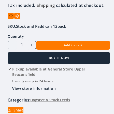
Tax included.
Shipping
calculated at checkout.
SKU:
Stock and Padd can 12pack
Quantity
Add to cart
Decrease
Increase
quantity
quantity
for
for
BUY IT NOW
Stockman
Stockman
&amp;
&amp;
Pickup available at
General Store Upper
Paddock
Paddock
Beaconsfield
Chicken,
Chicken,
Usually ready in 24 hours
Veg
Veg
View store information
&amp;
&amp;
Rice
Rice
Categories:
Dogs
Pet & Stock Feeds
700g
700g
Can
Can
Share
(12
(12