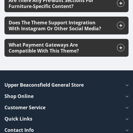
Are There Any Pre-Built Sections For
Furniture-Specific Content?
Does The Theme Support Integration
With Instagram Or Other Social Media?
What Payment Gateways Are
Compatible With This Theme?
Upper Beaconsfield General Store
Shop Online
Customer Service
Quick Links
Contact Info