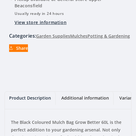
Mulch
Mulch
Beaconsfield
Bag
Bag
Usually ready in 24 hours
Grow
Grow
View store information
Better
Better
60L
60L
Categories:
Garden Supplies
Mulches
Potting & Gardening
Share
Product Description
Additional information
Variant
The Black Coloured Mulch Bag Grow Better 60L is the
perfect addition to your gardening arsenal. Not only