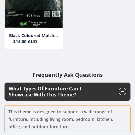
Black Coloured Mulch
Bag Grow Better 60L
$14.00 AUD
Frequently Ask Questions
What Types Of Furniture Can I
Showcase With This Theme?
This theme is designed to support a wide range of
furniture, including living room, bedroom, kitchen,
office, and outdoor furniture.