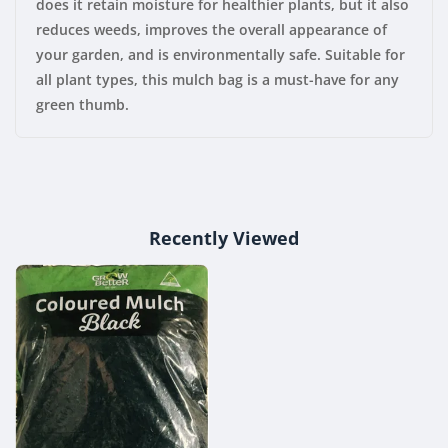
does it retain moisture for healthier plants, but it also
reduces weeds, improves the overall appearance of
your garden, and is environmentally safe. Suitable for
all plant types, this mulch bag is a must-have for any
green thumb.
Recently Viewed