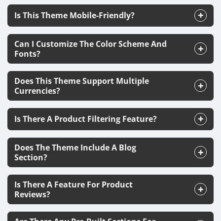
Is This Theme Mobile-Friendly?
Can I Customize The Color Scheme And
Fonts?
Does This Theme Support Multiple
Currencies?
Is There A Product Filtering Feature?
Does The Theme Include A Blog
Section?
Is There A Feature For Product
Reviews?