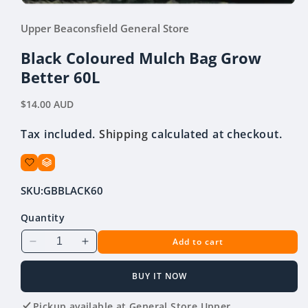
Open
media
Upper Beaconsfield General Store
1
in
modal
Black Coloured Mulch Bag Grow
Better 60L
Regular
$14.00 AUD
price
Tax included.
Shipping
calculated at checkout.
SKU:
GBBLACK60
Quantity
Add to cart
Decrease
Increase
quantity
quantity
for
for
BUY IT NOW
Black
Black
Coloured
Coloured
Pickup available at
General Store Upper