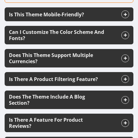
Is This Theme Mobile-Friendly?
Can I Customize The Color Scheme And
Fonts?
Does This Theme Support Multiple
Currencies?
Is There A Product Filtering Feature?
Does The Theme Include A Blog
Section?
Is There A Feature For Product
Reviews?