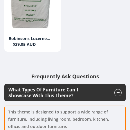
Robinsons Lucerne
Chaff 23KG
$39.95 AUD
Frequently Ask Questions
What Types Of Furniture Can I
Showcase With This Theme?
This theme is designed to support a wide range of
furniture, including living room, bedroom, kitchen,
office, and outdoor furniture.