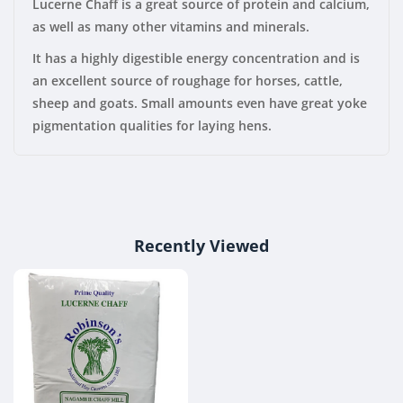
Lucerne Chaff is a great source of protein and calcium,
as well as many other vitamins and minerals.
It has a highly digestible energy concentration and is
an excellent source of roughage for horses, cattle,
sheep and goats. Small amounts even have great yoke
pigmentation qualities for laying hens.
Recently Viewed