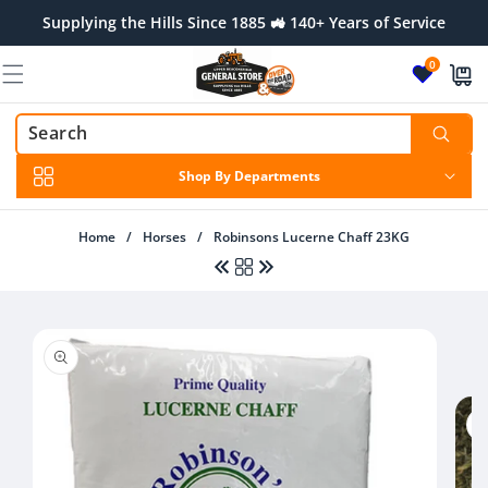
Skip to
Supplying the Hills Since 1885 🚜 140+ Years of Service
content
0
Shop By Departments
Home
/
Horses
/
Robinsons Lucerne Chaff 23KG
Skip to
product
Regular
$25.00 AUD
Regular
$15.00 AUD
information
price
price