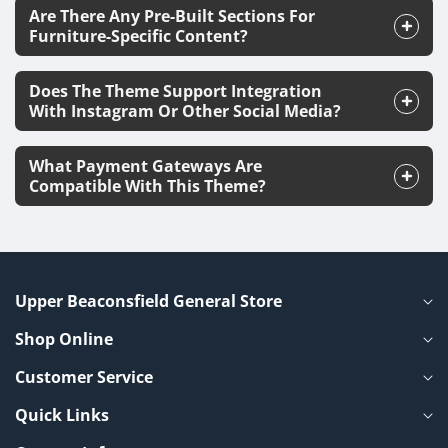
Are There Any Pre-Built Sections For
Furniture-Specific Content?
Does The Theme Support Integration
With Instagram Or Other Social Media?
What Payment Gateways Are
Compatible With This Theme?
Upper Beaconsfield General Store
Shop Online
Customer Service
Quick Links