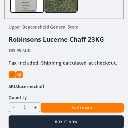
Upper Beaconsfield General Store
Robinsons Lucerne Chaff 23KG
Regular
$39.95 AUD
price
Tax included.
Shipping
calculated at checkout.
SKU:
lucernechaff
Quantity
Add to cart
Decrease
Increase
quantity
quantity
for
for
BUY IT NOW
Robinsons
Robinsons