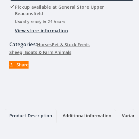
Lucerne
Lucerne
Pickup available at
General Store Upper
Chaff
Chaff
Beaconsfield
23KG
23KG
Usually ready in 24 hours
View store information
Categories:
Horses
Pet & Stock Feeds
Sheep, Goats & Farm Animals
Share
Product Description
Additional information
Variant