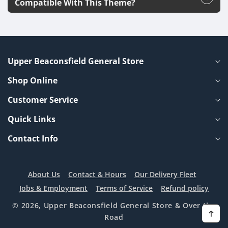
Compatible With This Theme?
Upper Beaconsfield General Store
Shop Online
Customer Service
Quick Links
Contact Info
About Us
Contact & Hours
Our Delivery Fleet
Jobs & Employment
Terms of Service
Refund policy
© 2026,
Upper Beaconsfield General Store
& Over the
Road