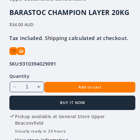
in
modal
BARASTOC CHAMPION LAYER 20KG
Regular
$34.00 AUD
price
Tax included.
Shipping
calculated at checkout.
SKU:
9310394029091
Quantity
Add to cart
Decrease
Increase
quantity
quantity
for
for
BUY IT NOW
BARASTOC
BARASTOC
CHAMPION
CHAMPION
Pickup available at
General Store Upper
LAYER
LAYER
Beaconsfield
20KG
20KG
Usually ready in 24 hours