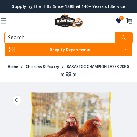
Skip to
Supplying the Hills Since 1885 🚜 140+ Years of Service
content
0
Shop By Departments
Home
/
Chickens & Poultry
/
BARASTOC CHAMPION LAYER 20KG
Skip to
product
information
Regular
$11.00 AUD
Regular
$27.00 AUD
price
price