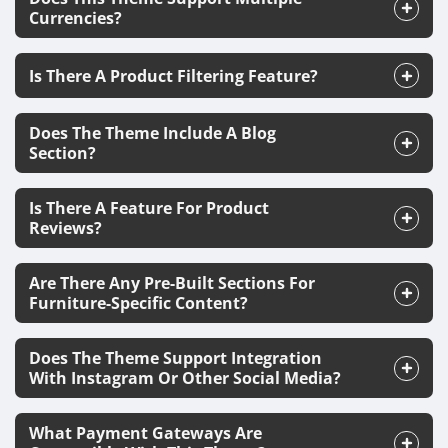
Currencies?
Is There A Product Filtering Feature?
Does The Theme Include A Blog
Section?
Is There A Feature For Product
Reviews?
Are There Any Pre-Built Sections For
Furniture-Specific Content?
Does The Theme Support Integration
With Instagram Or Other Social Media?
What Payment Gateways Are