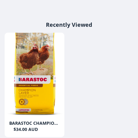
Recently Viewed
BARASTOC CHAMPION
LAYER 20KG
$34.00 AUD