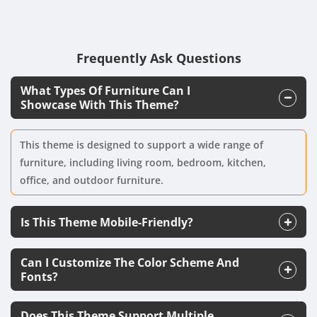
Frequently Ask Questions
What Types Of Furniture Can I
Showcase With This Theme?
This theme is designed to support a wide range of
furniture, including living room, bedroom, kitchen,
office, and outdoor furniture.
Is This Theme Mobile-Friendly?
Can I Customize The Color Scheme And
Fonts?
Does This Theme Support Multiple