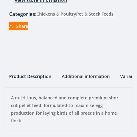
View store information
Categories:
Chickens & Poultry
Pet & Stock Feeds
Share
Product Description
Additional information
Variant
A nutritious, balanced and complete premium short
cut pellet feed, formulated to maximise egg
production for laying birds of all breeds in a home
flock.