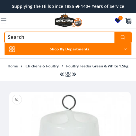
Skip to
Supplying the Hills Since 1885 🚜 140+ Years of Service
content
0
Shop By Departments
Home
/
Chickens & Poultry
/
Poultry Feeder Green & White 1.5kg
Skip to
product
information
Regular
$10.00 AUD
Regular
$24.00 AUD
price
price