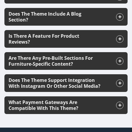
Does The Theme Include A Blog
Section?
Is There A Feature For Product
Reviews?
Are There Any Pre-Built Sections For
Furniture-Specific Content?
Does The Theme Support Integration
With Instagram Or Other Social Media?
What Payment Gateways Are
Compatible With This Theme?