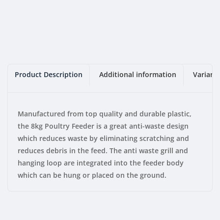
Product Description
Additional information
Variant
Manufactured from top quality and durable plastic,
the 8kg Poultry Feeder is a great anti-waste design
which reduces waste by eliminating scratching and
reduces debris in the feed. The anti waste grill and
hanging loop are integrated into the feeder body
which can be hung or placed on the ground.