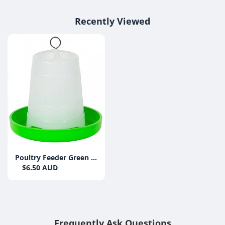
Recently Viewed
Poultry Feeder Green &
White 1.5kg
$6.50 AUD
Frequently Ask Questions