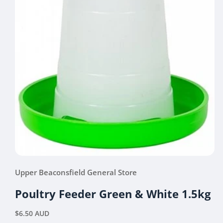
Open
media
Upper Beaconsfield General Store
1
in
modal
Poultry Feeder Green & White 1.5kg
Regular
$6.50 AUD