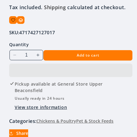
price
Tax included.
Shipping
calculated at checkout.
SKU:
4717427127017
Quantity
Add to cart
Decrease
Increase
quantity
quantity
for
for
Poultry
Poultry
Feeder
Feeder
Pickup available at
General Store Upper
Green
Green
Beaconsfield
&amp;
&amp;
Usually ready in 24 hours
White
White
View store information
1.5kg
1.5kg
Categories:
Chickens & Poultry
Pet & Stock Feeds
Share