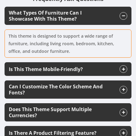
What Types Of Furniture Can I
Showcase With This Theme?
This theme is designed to support a wide range of
furniture, including living room, bedroom, kitchen,
office, and outdoor furniture.
Is This Theme Mobile-Friendly?
Can I Customize The Color Scheme And
Fonts?
Does This Theme Support Multiple
Currencies?
Is There A Product Filtering Feature?