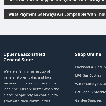
What Payment Gateways Are Compatible With This
Upper Beaconsfield
Shop Online
General Store
Firewood & Kindlin
We are a family-run group of
LPG Gas Bottles
general stores, cafés and local
services built around one simple
Water Cartage & De
idea: the Hills are better when the
Pet Food & Stockf
places people rely on continue to
Garden Supplies
grow with their communities.