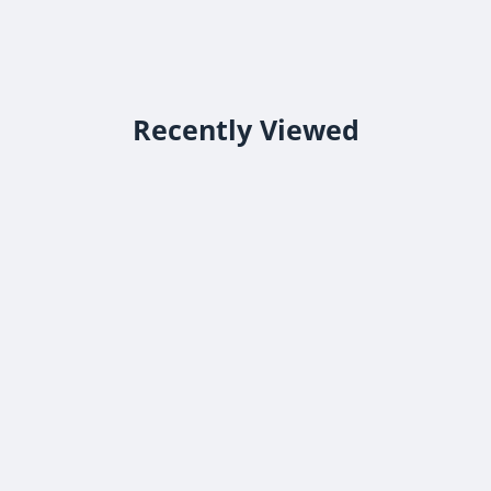
Recently Viewed