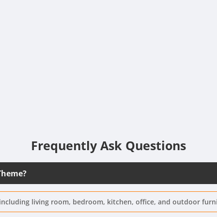
Frequently Ask Questions
 Theme?
including living room, bedroom, kitchen, office, and outdoor furn