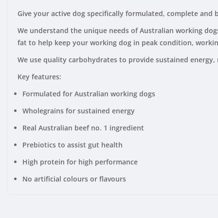
Give your active dog specifically formulated, complete and
We understand the unique needs of Australian working dogs. 
fat to help keep your working dog in peak condition, workin
We use quality carbohydrates to provide sustained energy, 
Key features:
Formulated for Australian working dogs
Wholegrains for sustained energy
Real Australian beef no. 1 ingredient
Prebiotics to assist gut health
High protein for high performance
No artificial colours or flavours