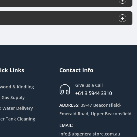
ick Links
Contact Info
Give us a Call
ewood & Kindling
+61 3 5944 3310
 Gas Supply
ADDRESS:
39-47 Beaconsfield-
k Water Delivery
Emerald Road, Upper Beaconsfield
er Tank Cleaning
EMAIL:
info@ubgeneralstore.com.au