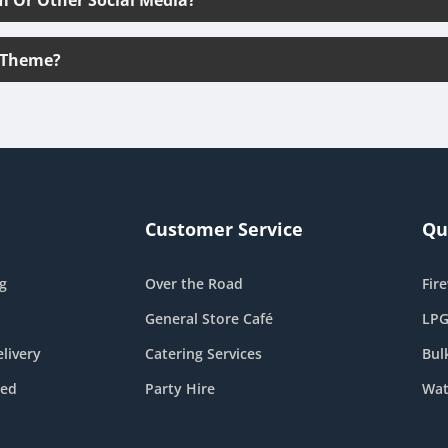
 Theme?
Customer Service
Qu
g
Over the Road
Fir
General Store Café
LPG
livery
Catering Services
Bul
eed
Party Hire
Wat