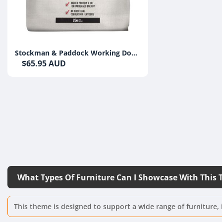
Stockman & Paddock Working Dog
Beef 20kg
$65.95 AUD
What Types Of Furniture Can I Showcase With This
This theme is designed to support a wide range of furniture, 