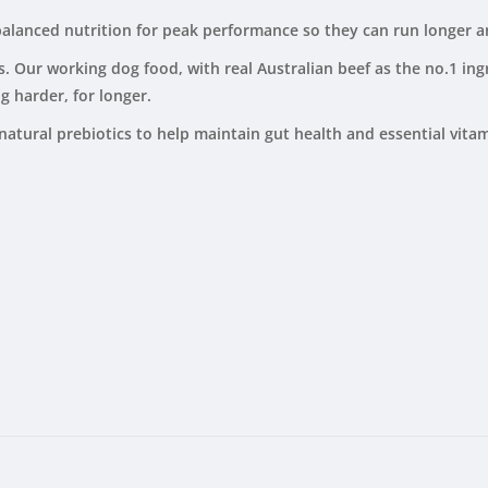
 balanced nutrition for peak performance so they can run longer 
Our working dog food, with real Australian beef as the no.1 ingr
g harder, for longer.
natural prebiotics to help maintain gut health and essential vita