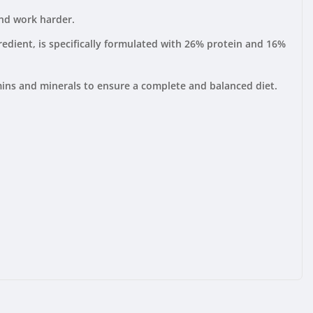
and work harder.
edient, is specifically formulated with 26% protein and 16%
mins and minerals to ensure a complete and balanced diet.