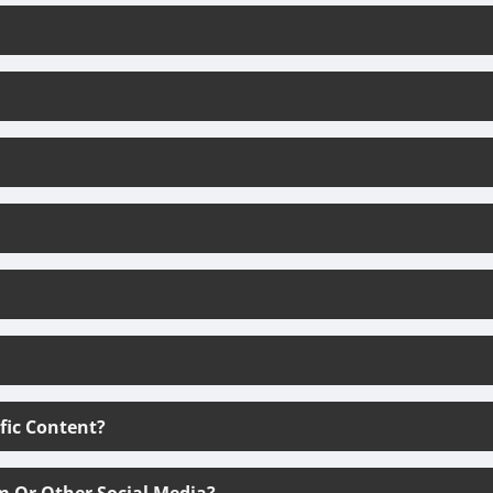
ific Content?
m Or Other Social Media?