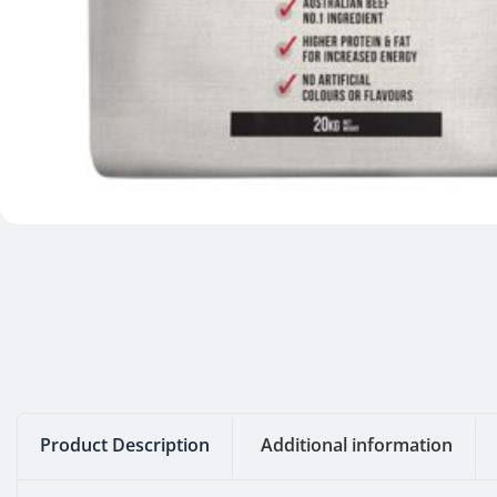
Product Description
Additional information