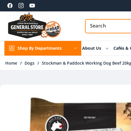
Skip to
content
Facebook
Instagram
YouTube
Shop By Departments
About Us
Cafés & 
Home
/
Dogs
/
Stockman & Paddock Working Dog Beef 20k
Skip to
product
information