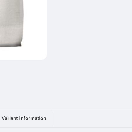
Variant Information