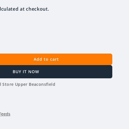
lculated at checkout.
Add to cart
BUY IT NOW
l Store Upper Beaconsfield
Feeds