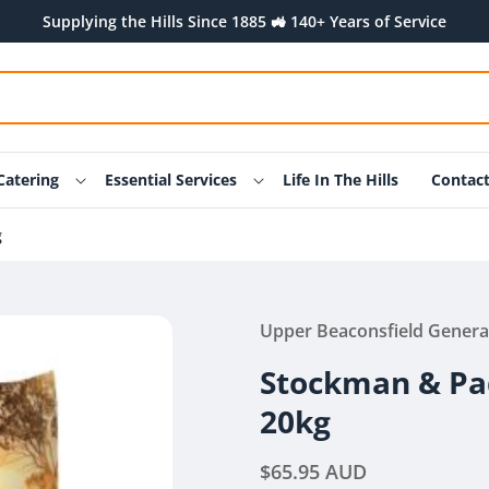
Supplying the Hills Since 1885 🚜 140+ Years of Service
Catering
Essential Services
Life In The Hills
Contac
g
Upper Beaconsfield Genera
Stockman & Pa
20kg
Regular
$65.95 AUD