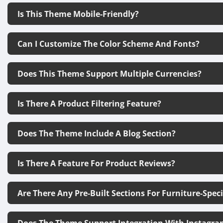
Is This Theme Mobile-Friendly?
Can I Customize The Color Scheme And Fonts?
Does This Theme Support Multiple Currencies?
Is There A Product Filtering Feature?
Does The Theme Include A Blog Section?
Is There A Feature For Product Reviews?
Are There Any Pre-Built Sections For Furniture-Spec
Does The Theme Support Integration With Instagra