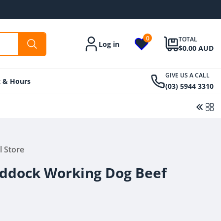
0
TOTAL
Log in
Account
$0.00 AUD
GIVE US A CALL
t & Hours
(03) 5944 3310
l Store
Regular
From $32.00 AUD
price
ddock Working Dog Beef