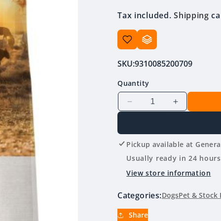
price
Tax included.
Shipping
ca
SKU:
9310085200709
Quantity
Decrease
Increase
quantity
quantity
for
for
Stockman
Stockman
Pickup available at
Genera
&amp;
&amp;
Paddock
Paddock
Usually ready in 24 hours
Working
Working
View store information
Dog
Dog
Beef
Beef
Categories:
Dogs
Pet & Stock 
20kg
20kg
Share