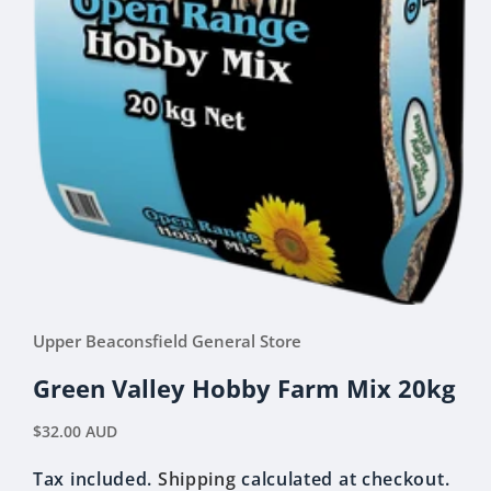
Open
media
Upper Beaconsfield General Store
1
in
modal
Green Valley Hobby Farm Mix 20kg
Regular
$32.00 AUD
price
Tax included.
Shipping
calculated at checkout.