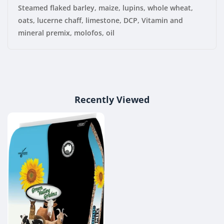
Steamed flaked barley, maize, lupins, whole wheat,
oats, lucerne chaff, limestone, DCP, Vitamin and
mineral premix, molofos, oil
Recently Viewed