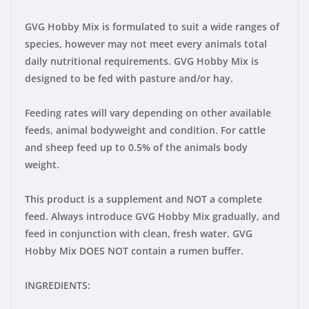
GVG Hobby Mix is formulated to suit a wide ranges of
species, however may not meet every animals total
daily nutritional requirements. GVG Hobby Mix is
designed to be fed with pasture and/or hay.
Feeding rates will vary depending on other available
feeds, animal bodyweight and condition. For cattle
and sheep feed up to 0.5% of the animals body
weight.
This product is a supplement and NOT a complete
feed. Always introduce GVG Hobby Mix gradually, and
feed in conjunction with clean, fresh water. GVG
Hobby Mix DOES NOT contain a rumen buffer.
INGREDIENTS: