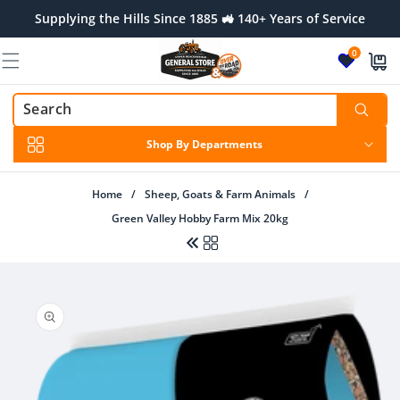
Skip to
Supplying the Hills Since 1885 🚜 140+ Years of Service
content
0
Shop By Departments
Home
/
Sheep, Goats & Farm Animals
/
Green Valley Hobby Farm Mix 20kg
Skip to
product
information
Regular
Sale
$73.00 AUD
$79.99 AUD
price
price