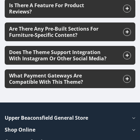
Is There A Feature For Product
Reviews?
Are There Any Pre-Built Sections For
Furniture-Specific Content?
Does The Theme Support Integration
With Instagram Or Other Social Media?
What Payment Gateways Are
Compatible With This Theme?
Upper Beaconsfield General Store
Shop Online