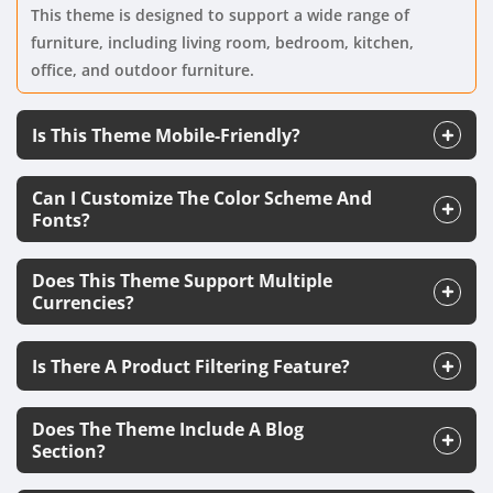
This theme is designed to support a wide range of
furniture, including living room, bedroom, kitchen,
office, and outdoor furniture.
Is This Theme Mobile-Friendly?
Can I Customize The Color Scheme And
Fonts?
Does This Theme Support Multiple
Currencies?
Is There A Product Filtering Feature?
Does The Theme Include A Blog
Section?