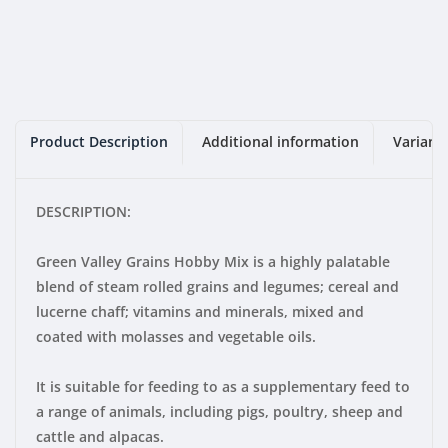
Product Description
Additional information
Variant
DESCRIPTION:
Green Valley Grains Hobby Mix is a highly palatable
blend of steam rolled grains and legumes; cereal and
lucerne chaff; vitamins and minerals, mixed and
coated with molasses and vegetable oils.
It is suitable for feeding to as a supplementary feed to
a range of animals, including pigs, poultry, sheep and
cattle and alpacas.