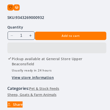
SKU:
9343269000932
Quantity
Add to cart
Decrease
Increase
quantity
quantity
for
for
Green
Green
Valley
Valley
Pickup available at
General Store Upper
Hobby
Hobby
Beaconsfield
Farm
Farm
Usually ready in 24 hours
Mix
Mix
View store information
20kg
20kg
Categories:
Pet & Stock Feeds
Sheep, Goats & Farm Animals
Share