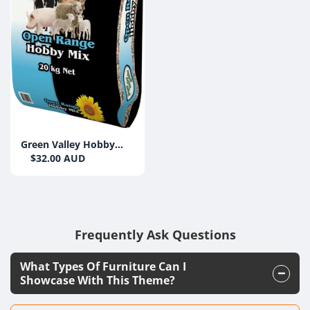
Green Valley Hobby
Farm Mix 20kg
$32.00 AUD
Frequently Ask Questions
What Types Of Furniture Can I
Showcase With This Theme?