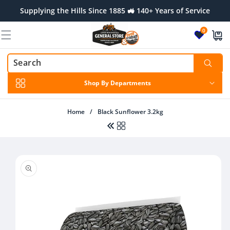
Skip to
Supplying the Hills Since 1885 🚜 140+ Years of Service
content
0
Shop By Departments
Home
/
Black Sunflower 3.2kg
Skip to
product
Regular
$46.00 AUD
information
price