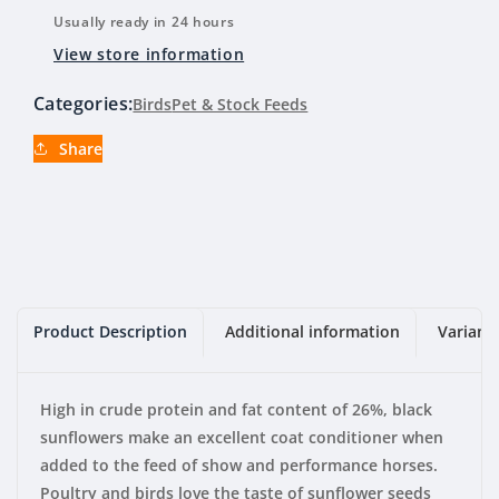
Usually ready in 24 hours
View store information
Categories:
Birds
Pet & Stock Feeds
Share
Product Description
Additional information
Variant
High in crude protein and fat content of 26%, black
sunflowers make an excellent coat conditioner when
added to the feed of show and performance horses.
Poultry and birds love the taste of sunflower seeds