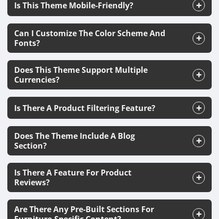
Is This Theme Mobile-Friendly?
Can I Customize The Color Scheme And
Fonts?
Does This Theme Support Multiple
Currencies?
Is There A Product Filtering Feature?
Does The Theme Include A Blog
Section?
Is There A Feature For Product
Reviews?
Are There Any Pre-Built Sections For