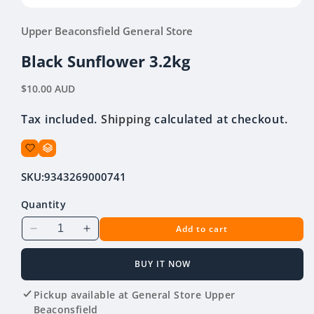
Open
media
Upper Beaconsfield General Store
1
in
modal
Black Sunflower 3.2kg
Regular
$10.00 AUD
price
Tax included.
Shipping
calculated at checkout.
SKU:
9343269000741
Quantity
Add to cart
Decrease
Increase
quantity
quantity
for
for
BUY IT NOW
Black
Black
Sunflower
Sunflower
Pickup available at
General Store Upper
3.2kg
3.2kg
Beaconsfield