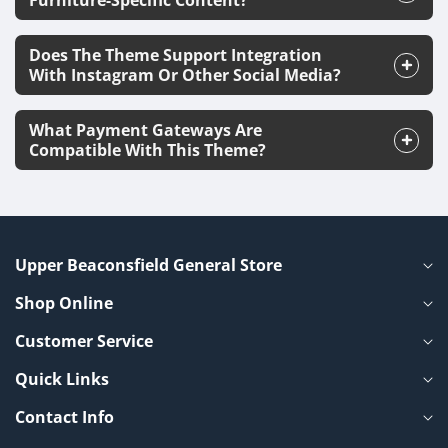
Furniture-Specific Content?
Does The Theme Support Integration
With Instagram Or Other Social Media?
What Payment Gateways Are
Compatible With This Theme?
Upper Beaconsfield General Store
Shop Online
Customer Service
Quick Links
Contact Info