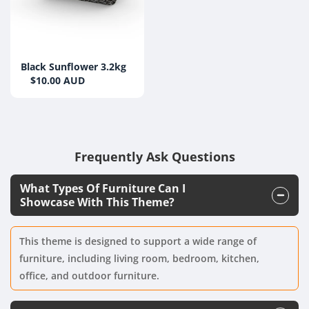
Black Sunflower 3.2kg
$10.00 AUD
Frequently Ask Questions
What Types Of Furniture Can I
Showcase With This Theme?
This theme is designed to support a wide range of
furniture, including living room, bedroom, kitchen,
office, and outdoor furniture.