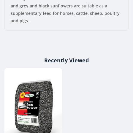
and grey and black sunflowers are suitable as a
supplementary feed for horses, cattle, sheep, poultry
and pigs.
Recently Viewed