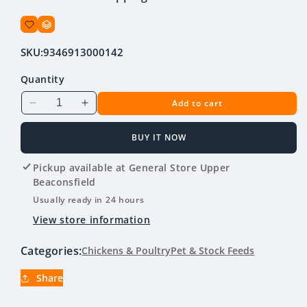
SKU:
9346913000142
Quantity
Add to cart
Decrease
Increase
quantity
quantity
for
for
BUY IT NOW
Country
Country
Heritage
Heritage
Pickup available at
General Store Upper
Organic
Organic
Beaconsfield
Free
Free
Usually ready in 24 hours
Range
Range
View store information
Layer
Layer
Pellets
Pellets
Categories:
Chickens & Poultry
Pet & Stock Feeds
20kg
20kg
Share