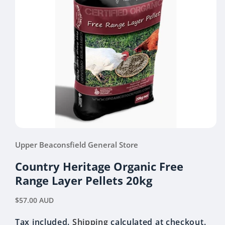
Open
media
Upper Beaconsfield General Store
1
in
modal
Country Heritage Organic Free
Range Layer Pellets 20kg
Regular
$57.00 AUD
price
Tax included.
Shipping
calculated at checkout.