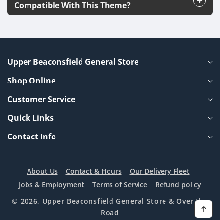
Compatible With This Theme?
Upper Beaconsfield General Store
Shop Online
Customer Service
Quick Links
Contact Info
About Us
Contact & Hours
Our Delivery Fleet
Jobs & Employment
Terms of Service
Refund policy
© 2026,
Upper Beaconsfield General Store
& Over the
Road