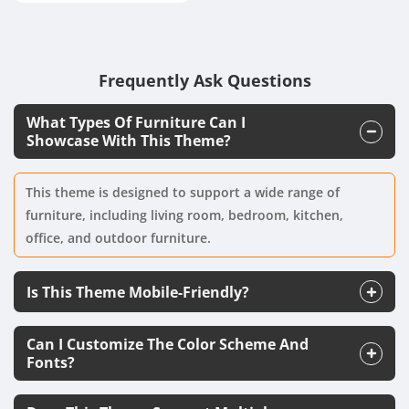
Frequently Ask Questions
What Types Of Furniture Can I
Showcase With This Theme?
This theme is designed to support a wide range of
furniture, including living room, bedroom, kitchen,
office, and outdoor furniture.
Is This Theme Mobile-Friendly?
Can I Customize The Color Scheme And
Fonts?