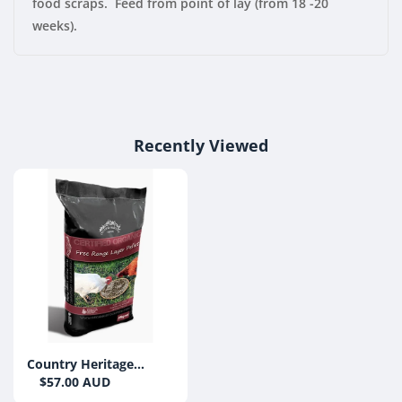
food scraps. Feed from point of lay (from 18 -20
weeks).
Recently Viewed
Country Heritage
Organic Free Range
$57.00 AUD
Layer Pellets 20kg