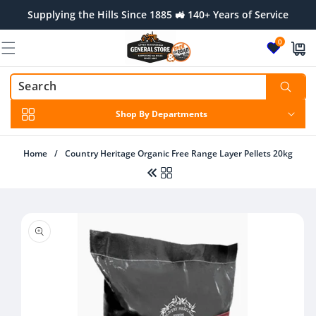
Skip to
Supplying the Hills Since 1885 🚜 140+ Years of Service
content
0
Shop By Departments
Home
/
Country Heritage Organic Free Range Layer Pellets 20kg
Skip to
product
Regular
$34.00 AUD
information
price