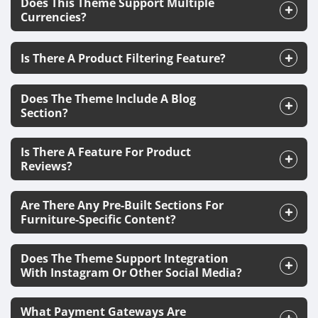
Does This Theme Support Multiple
Currencies?
Is There A Product Filtering Feature?
Does The Theme Include A Blog
Section?
Is There A Feature For Product
Reviews?
Are There Any Pre-Built Sections For
Furniture-Specific Content?
Does The Theme Support Integration
With Instagram Or Other Social Media?
What Payment Gateways Are