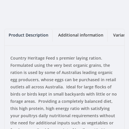
Product Description
Additional information
Variant
Country Heritage Feed s premier laying ration.
Formulated using the very best organic grains, the
ration is used by some of Australias leading organic
egg producers, whose eggs can be purchased in retail
outlets all across Australia. Ideal for large flocks of
birds or birds kept in small backyards with little or no
forage areas. Providing a completely balanced diet,
this high protein, high energy ratio with satisfying
your poultrys daily nutritional requirements without
the need for additional inputs such as vegetables or