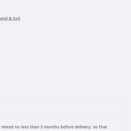
and & Soil
s mixed no less than 3 months before delivery, so that