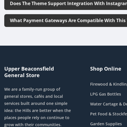
Does The Theme Support Integration With Instagra
What Payment Gateways Are Compatible With This
Upper Beaconsfield
Shop Online
General Store
Firewood & Kindlin
We are a family-run group of
LPG Gas Bottles
general stores, cafés and local
services built around one simple
Water Cartage & De
idea: the Hills are better when the
Pet Food & Stockf
places people rely on continue to
Garden Supplies
grow with their communities.