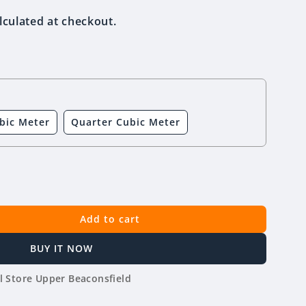
lculated at checkout.
bic Meter
Quarter Cubic Meter
Add to cart
BUY IT NOW
l Store Upper Beaconsfield