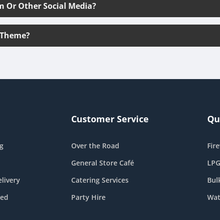
m Or Other Social Media?
 Theme?
Customer Service
Qu
g
Over the Road
Fir
General Store Café
LPG
livery
Catering Services
Bul
eed
Party Hire
Wat