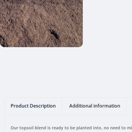
Product Description
Additional information
Our topsoil blend is ready to be planted into, no need to m