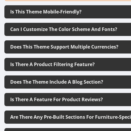
Is This Theme Mobile-Friendly?
Can I Customize The Color Scheme And Fonts?
Does This Theme Support Multiple Currencies?
Is There A Product Filtering Feature?
Does The Theme Include A Blog Section?
Is There A Feature For Product Reviews?
Are There Any Pre-Built Sections For Furniture-Spec