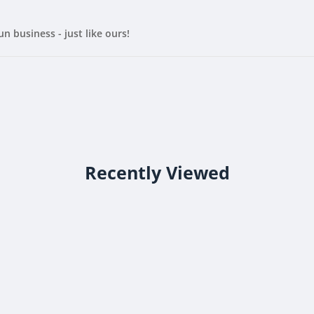
un business - just like ours!
Recently Viewed