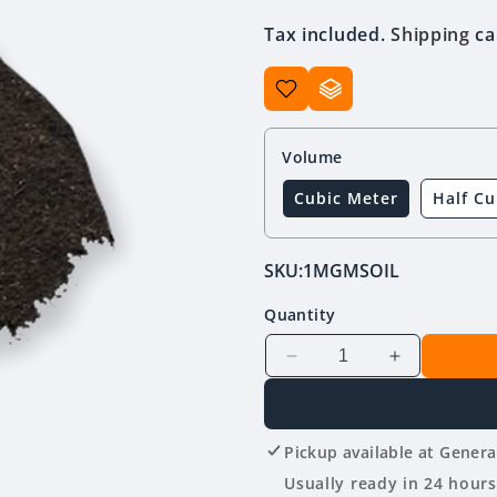
price
Tax included.
Shipping
ca
Volume
Cubic Meter
Half Cu
SKU:
1MGMSOIL
Quantity
Decrease
Increase
quantity
quantity
for
for
Garden
Garden
Pickup available at
Genera
Mix
Mix
Topsoil
Topsoil
Usually ready in 24 hours