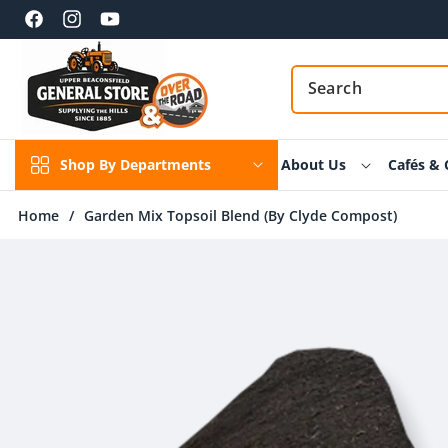
Skip to
content
Facebook
Instagram
YouTube
Shop By Departments
About Us
Cafés & 
Home
/
Garden Mix Topsoil Blend (By Clyde Compost)
Skip to
product
information