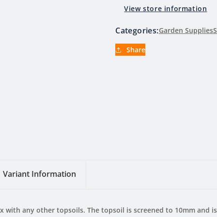
Blend
Blend
View store information
(By
(By
Clyde
Clyde
Categories:
Garden Supplies
S
Compost)
Compost)
Share
Variant Information
ix with any other topsoils. The topsoil is screened to 10mm and i