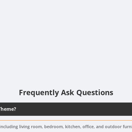
Frequently Ask Questions
 Theme?
including living room, bedroom, kitchen, office, and outdoor furn