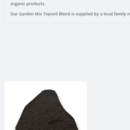
organic products.
Our Garden Mix Topsoil Blend is supplied by
a local family r