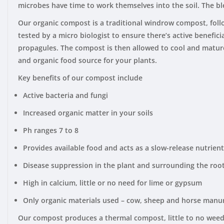
microbes have time to work themselves into the soil. The b
Our organic compost is a traditional windrow compost, foll
tested by a micro biologist to ensure there’s active benefic
propagules. The compost is then allowed to cool and mature w
and organic food source for your plants.
Key benefits of our compost include
Active bacteria and fungi
Increased organic matter in your soils
Ph ranges 7 to 8
Provides available food and acts as a slow-release nutrien
Disease suppression in the plant and surrounding the roo
High in calcium, little or no need for lime or gypsum
Only organic materials used – cow, sheep and horse manu
Our compost produces a thermal compost, little to no weed