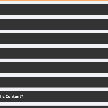
ific Content?