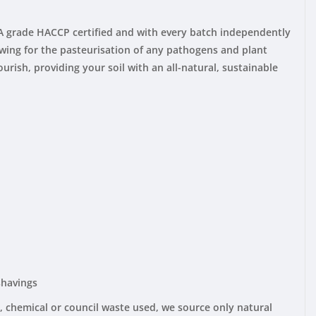
 A grade HACCP certified and with every batch independently
lowing for the pasteurisation of any pathogens and plant
rish, providing your soil with an all-natural, sustainable
shavings
 chemical or council waste used, we source only natural