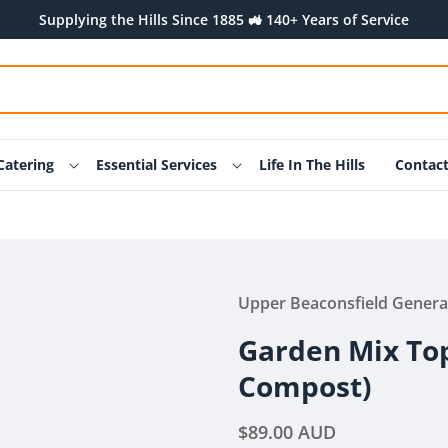
Supplying the Hills Since 1885 🚜 140+ Years of Service
Catering
Essential Services
Life In The Hills
Contac
Upper Beaconsfield Genera
Garden Mix Top
Compost)
Regular
$89.00 AUD