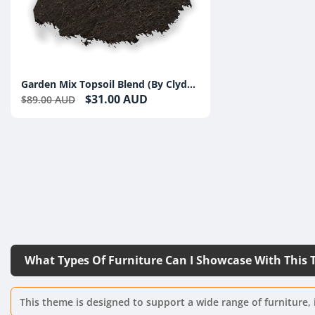
Garden Mix Topsoil Blend (By Clyde
Compost)
$31.00 AUD
$89.00 AUD
What Types Of Furniture Can I Showcase With This
This theme is designed to support a wide range of furniture, 