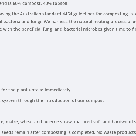
lend is 60% compost, 40% topsoil.
owing the Australian standard 4454 guidelines for composting, is
ial bacteria and fungi. We harness the natural heating process al
ith the beneficial fungi and bacterial microbes given time to flou
t for the plant uptake immediately
t system through the introduction of our compost
re, maize, wheat and lucerne straw, matured soft and hardwood 
 seeds remain after composting is completed. No waste products,