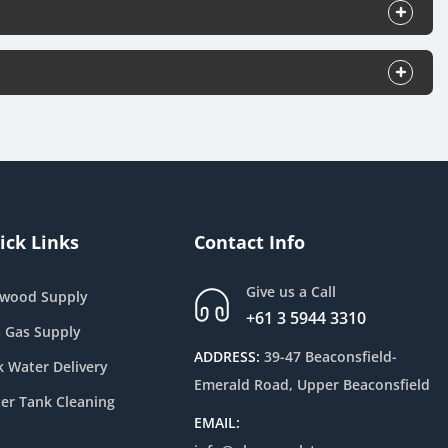
ick Links
Contact Info
Give us a Call
ewood Supply
+61 3 5944 3310
 Gas Supply
ADDRESS:
39-47 Beaconsfield-
k Water Delivery
Emerald Road, Upper Beaconsfield
er Tank Cleaning
EMAIL: