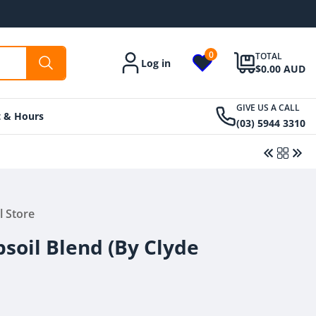
0
TOTAL
Log in
Account
$0.00 AUD
GIVE US A CALL
t & Hours
(03) 5944 3310
Regular
From $425.00 AUD
Regular
$7.95 AUD
l Store
price
price
soil Blend (By Clyde