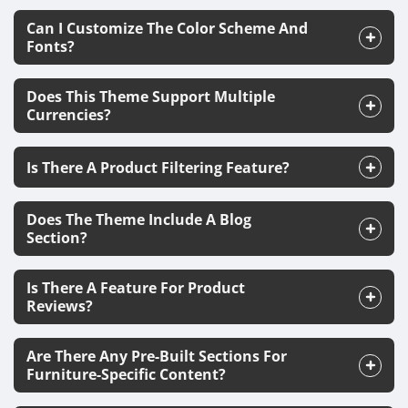
Can I Customize The Color Scheme And
Fonts?
Does This Theme Support Multiple
Currencies?
Is There A Product Filtering Feature?
Does The Theme Include A Blog
Section?
Is There A Feature For Product
Reviews?
Are There Any Pre-Built Sections For
Furniture-Specific Content?