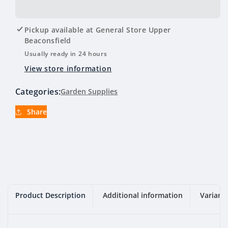
for
for
Tynong
Tynong
Toppings
Toppings
Pickup available at
General Store Upper
(Brown)
(Brown)
Beaconsfield
10mm
10mm
Usually ready in 24 hours
View store information
Categories:
Garden Supplies
Share
Product Description
Additional information
Variant