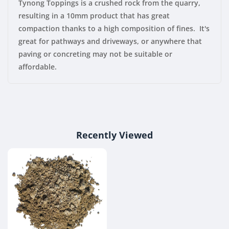
Tynong Toppings is a crushed rock from the quarry,
resulting in a 10mm product that has great
compaction thanks to a high composition of fines. It's
great for pathways and driveways, or anywhere that
paving or concreting may not be suitable or
affordable.
Recently Viewed