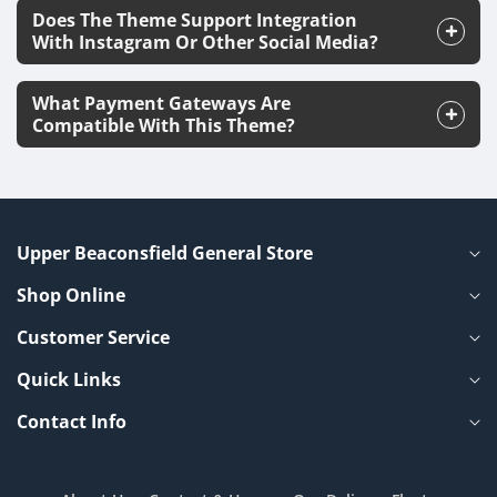
Does The Theme Support Integration
With Instagram Or Other Social Media?
What Payment Gateways Are
Compatible With This Theme?
Upper Beaconsfield General Store
Shop Online
Customer Service
Quick Links
Contact Info