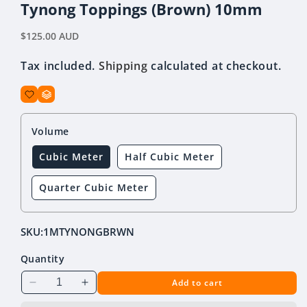
Tynong Toppings (Brown) 10mm
Regular
$125.00 AUD
price
Tax included.
Shipping
calculated at checkout.
Volume
Cubic Meter
Half Cubic Meter
Quarter Cubic Meter
SKU:
1MTYNONGBRWN
Quantity
Add to cart
Decrease
Increase
quantity
quantity