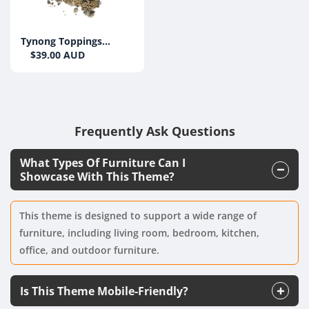
Tynong Toppings
(Brown) 10mm
$39.00 AUD
Frequently Ask Questions
What Types Of Furniture Can I
Showcase With This Theme?
This theme is designed to support a wide range of
furniture, including living room, bedroom, kitchen,
office, and outdoor furniture.
Is This Theme Mobile-Friendly?