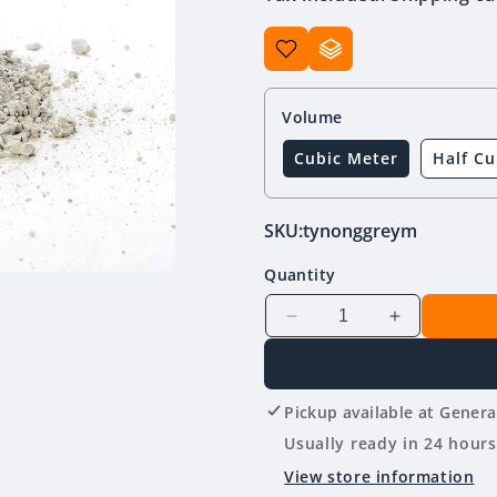
Volume
Cubic Meter
Half Cu
SKU:
tynonggreym
Quantity
Decrease
Increase
quantity
quantity
for
for
Tynong
Tynong
Pickup available at
Genera
Toppings
Toppings
(Grey)
(Grey)
Usually ready in 24 hours
10mm
10mm
View store information