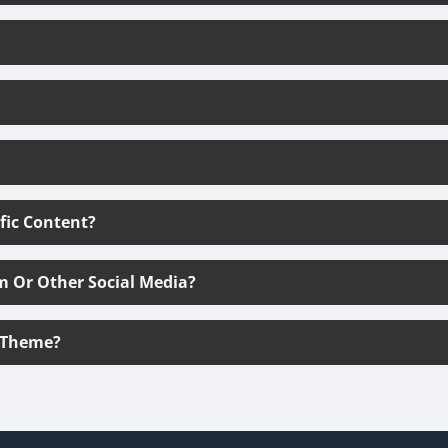
ific Content?
m Or Other Social Media?
 Theme?