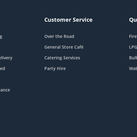
Customer Service
Qu
g
Over the Road
Fir
General Store Café
LPG
livery
Catering Services
Bul
eed
Party Hire
Wat
nance