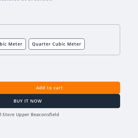
bic Meter
Quarter Cubic Meter
Add to cart
BUY IT NOW
l Store Upper Beaconsfield