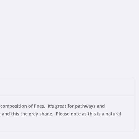
composition of fines. It's great for pathways and
and this the grey shade. Please note as this is a natural