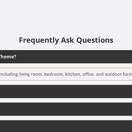
Frequently Ask Questions
 Theme?
including living room, bedroom, kitchen, office, and outdoor furn