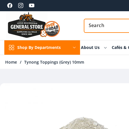
Skip to
content
Facebook
Instagram
YouTube
Shop By Departments
About Us
Cafés & 
Home
/
Tynong Toppings (Grey) 10mm
Skip to
product
information