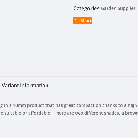
Categories:
Garden Supplies
Share
Variant Information
ng in a 10mm product that has great compaction thanks to a high 
 suitable or affordable. There are two different shades, a brown 