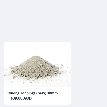
Tynong Toppings (Grey) 10mm
$39.00 AUD