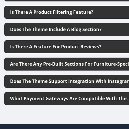
Is There A Product Filtering Feature?
Does The Theme Include A Blog Section?
Is There A Feature For Product Reviews?
Are There Any Pre-Built Sections For Furniture-Spec
Does The Theme Support Integration With Instagra
What Payment Gateways Are Compatible With This