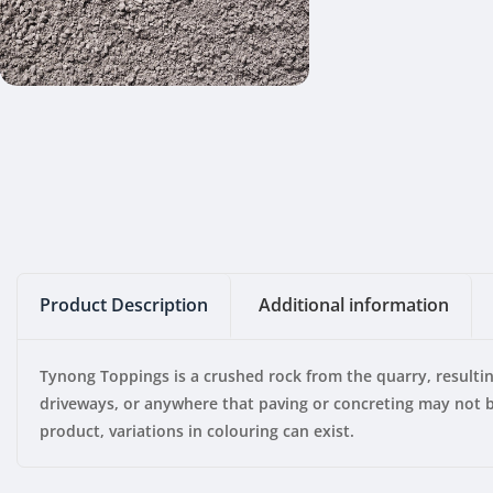
Product Description
Additional information
Tynong Toppings is a crushed rock from the quarry, resulti
driveways, or anywhere that paving or concreting may not be
product, variations in colouring can exist.