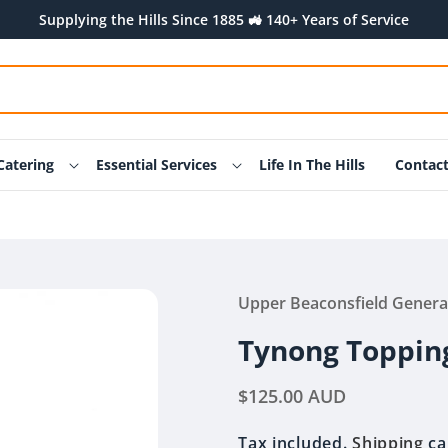
Supplying the Hills Since 1885 🚜 140+ Years of Service
Catering
Essential Services
Life In The Hills
Contac
Upper Beaconsfield Genera
Tynong Toppin
Regular
$125.00 AUD
price
Tax included.
Shipping
ca