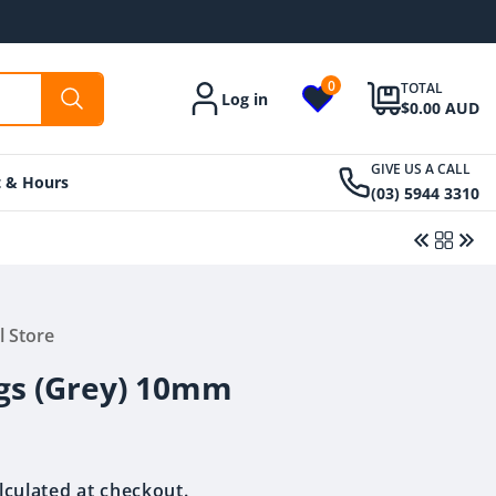
0
TOTAL
Log in
Account
$0.00 AUD
GIVE US A CALL
t & Hours
(03) 5944 3310
Regular
From $39.00 AUD
l Store
Regular
From $39.00 AUD
price
price
gs (Grey) 10mm
lculated at checkout.