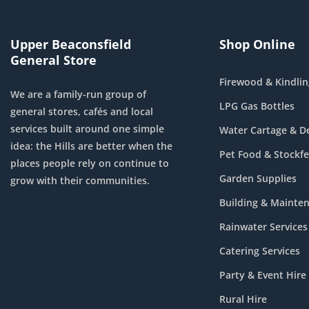
Upper Beaconsfield
Shop Online
General Store
Firewood & Kindlin
We are a family-run group of
LPG Gas Bottles
general stores, cafés and local
services built around one simple
Water Cartage & De
idea: the Hills are better when the
Pet Food & Stockf
places people rely on continue to
Garden Supplies
grow with their communities.
Building & Mainte
Rainwater Services
Catering Services
Party & Event Hire
Rural Hire