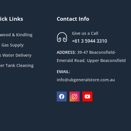
ick Links
Contact Info
Give us a Call
ewood & Kindling
+61 3 5944 3310
 Gas Supply
ADDRESS:
39-47 Beaconsfield-
k Water Delivery
Emerald Road, Upper Beaconsfield
er Tank Cleaning
EMAIL:
info@ubgeneralstore.com.au
Facebook
Instagram
YouTube