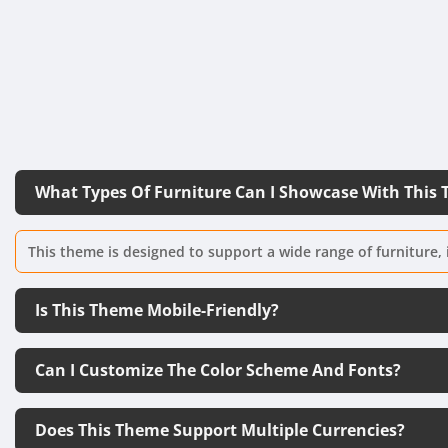
What Types Of Furniture Can I Showcase With This
This theme is designed to support a wide range of furniture, 
Is This Theme Mobile-Friendly?
Can I Customize The Color Scheme And Fonts?
Does This Theme Support Multiple Currencies?