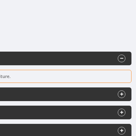
iture.