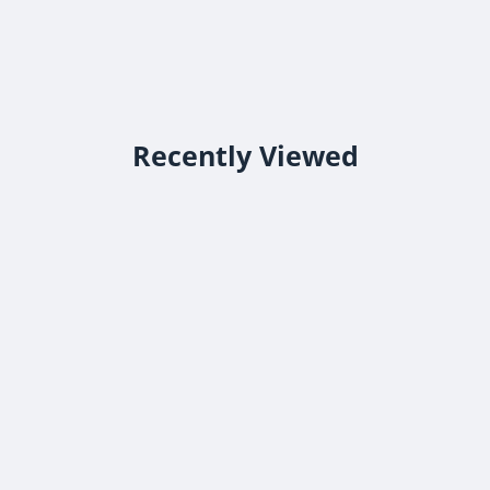
Recently Viewed