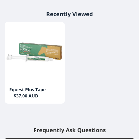
Recently Viewed
Equest Plus Tape
$37.00 AUD
Frequently Ask Questions