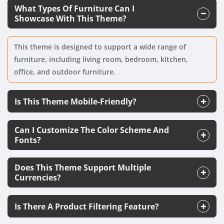
What Types Of Furniture Can I
Showcase With This Theme?
This theme is designed to support a wide range of
furniture, including living room, bedroom, kitchen,
office, and outdoor furniture.
Is This Theme Mobile-Friendly?
Can I Customize The Color Scheme And
Fonts?
Does This Theme Support Multiple
Currencies?
Is There A Product Filtering Feature?