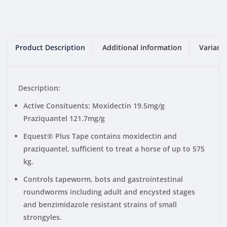
Product Description
Additional information
Variant
Description:
Active Consituents: Moxidectin 19.5mg/g
Praziquantel 121.7mg/g
Equest® Plus Tape contains moxidectin and
praziquantel, sufficient to treat a horse of up to 575
kg.
Controls tapeworm, bots and gastrointestinal
roundworms including adult and encysted stages
and benzimidazole resistant strains of small
strongyles.