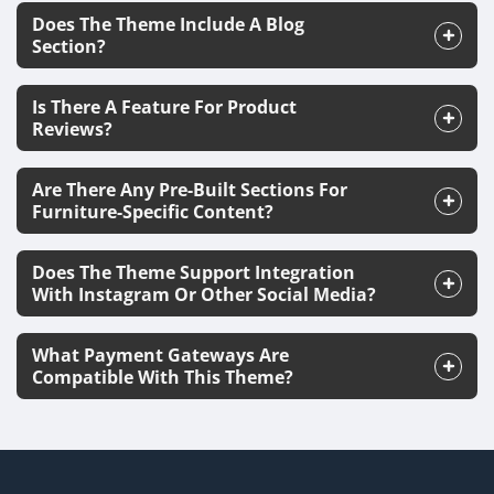
Does The Theme Include A Blog
Section?
Is There A Feature For Product
Reviews?
Are There Any Pre-Built Sections For
Furniture-Specific Content?
Does The Theme Support Integration
With Instagram Or Other Social Media?
What Payment Gateways Are
Compatible With This Theme?