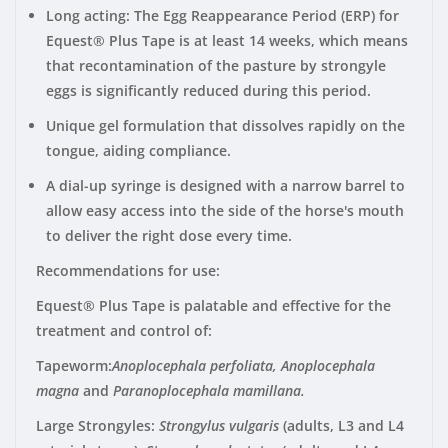
Long acting: The Egg Reappearance Period (ERP) for
Equest® Plus Tape is at least 14 weeks, which means
that recontamination of the pasture by strongyle
eggs is significantly reduced during this period.
Unique gel formulation that dissolves rapidly on the
tongue, aiding compliance.
A dial-up syringe is designed with a narrow barrel to
allow easy access into the side of the horse's mouth
to deliver the right dose every time.
Recommendations for use:
Equest® Plus Tape is palatable and effective for the
treatment and control of:
Tapeworm
:
Anoplocephala perfoliata, Anoplocephala
magna
and
Paranoplocephala mamillana.
Large Strongyles
:
Strongylus vulgaris
(adults, L3 and L4