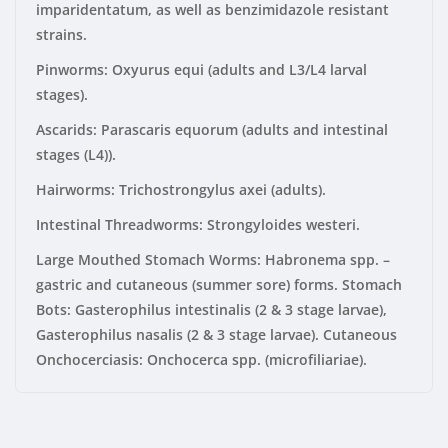
imparidentatum, as well as benzimidazole resistant
strains.
Pinworms:
Oxyurus equi (adults and L3/L4 larval
stages).
Ascarids: Parascaris equorum (adults and intestinal
stages (L4)).
Hairworms: Trichostrongylus axei (adults).
Intestinal Threadworms:
Strongyloides westeri.
Large Mouthed Stomach Worms:
Habronema spp. –
gastric and cutaneous (summer sore) forms. Stomach
Bots: Gasterophilus intestinalis (2 & 3 stage larvae),
Gasterophilus nasalis (2 & 3 stage larvae). Cutaneous
Onchocerciasis: Onchocerca spp. (microfiliariae).