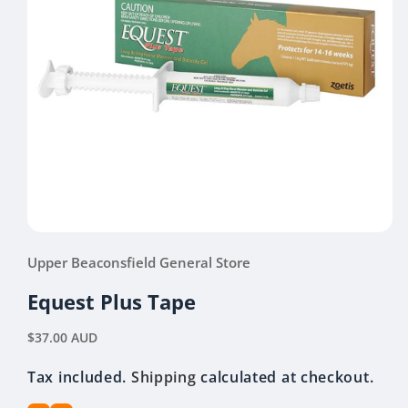
Open
media
Upper Beaconsfield General Store
1
in
modal
Equest Plus Tape
Regular
$37.00 AUD
price
Tax included.
Shipping
calculated at checkout.