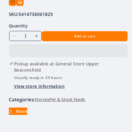
SKU:
5414736061825
Quantity
Add to cart
Decrease
Increase
quantity
quantity
for
for
Equest
Equest
Plus
Plus
Pickup available at
General Store Upper
Tape
Tape
Beaconsfield
Usually ready in 24 hours
View store information
Categories:
Horses
Pet & Stock Feeds
Share