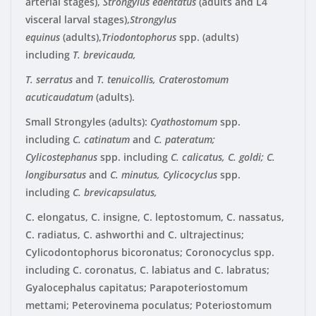
arterial stages),
Strongylus edentatus
(adults and L4
visceral larval stages),
Strongylus
equinus
(adults),
Triodontophorus
spp. (adults)
including
T.
brevicauda,
T. serratus
and
T. tenuicollis, Craterostomum
acuticaudatum
(adults).
Small Strongyles (adults)
:
Cyathostomum
spp.
including
C. catinatum
and
C. pateratum;
Cylicostephanus
spp. including
C. calicatus, C. goldi; C.
longibursatus
and
C. minutus, Cylicocyclus
spp.
including
C. brevicapsulatus,
C. elongatus, C. insigne, C. leptostomum, C. nassatus,
C. radiatus, C. ashworthi and C. ultrajectinus;
Cylicodontophorus bicoronatus; Coronocyclus spp.
including C. coronatus, C. labiatus and C. labratus;
Gyalocephalus capitatus; Parapoteriostomum
mettami; Peterovinema poculatus; Poteriostomum