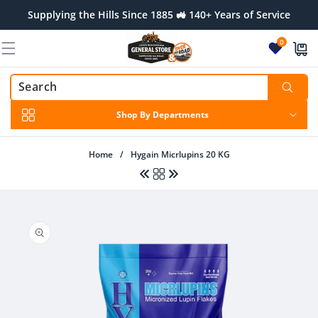
Skip to
Supplying the Hills Since 1885 🚜 140+ Years of Service
content
0
Shop By Departments
Home
/
Hygain Micrlupins 20 KG
Skip to
product
Regular
$8.50 AUD
Regular
$42.50 AUD
information
price
price