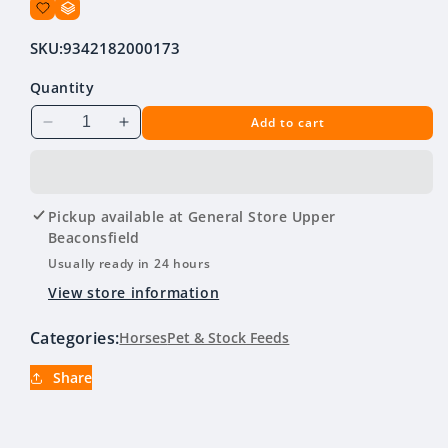
SKU:
9342182000173
Quantity
Add to cart
Decrease
Increase
quantity
quantity
for
for
Hygain
Hygain
Micrlupins
Micrlupins
Pickup available at
General Store Upper
20
20
Beaconsfield
KG
KG
Usually ready in 24 hours
View store information
Categories:
Horses
Pet & Stock Feeds
Share