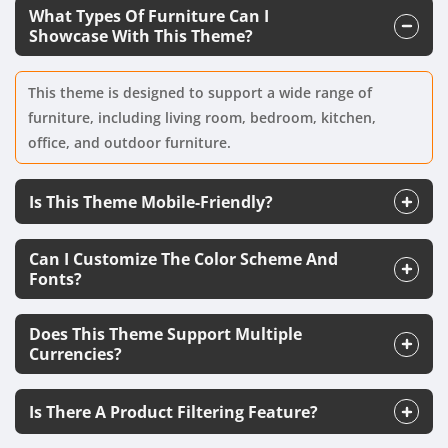
What Types Of Furniture Can I
Showcase With This Theme?
This theme is designed to support a wide range of
furniture, including living room, bedroom, kitchen,
office, and outdoor furniture.
Is This Theme Mobile-Friendly?
Can I Customize The Color Scheme And
Fonts?
Does This Theme Support Multiple
Currencies?
Is There A Product Filtering Feature?