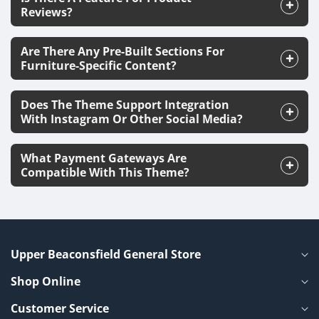
Reviews?
Are There Any Pre-Built Sections For
Furniture-Specific Content?
Does The Theme Support Integration
With Instagram Or Other Social Media?
What Payment Gateways Are
Compatible With This Theme?
Upper Beaconsfield General Store
Shop Online
Customer Service