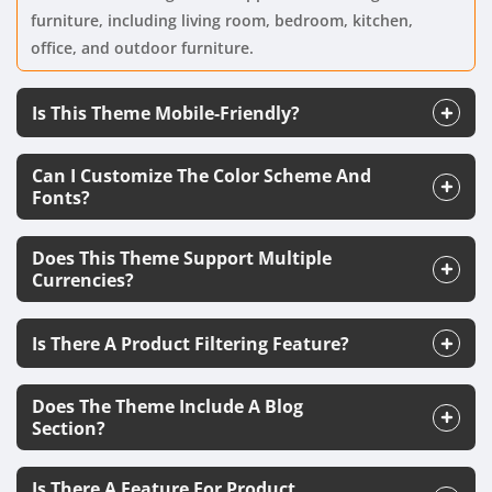
furniture, including living room, bedroom, kitchen,
office, and outdoor furniture.
Is This Theme Mobile-Friendly?
Can I Customize The Color Scheme And
Fonts?
Does This Theme Support Multiple
Currencies?
Is There A Product Filtering Feature?
Does The Theme Include A Blog
Section?
Is There A Feature For Product