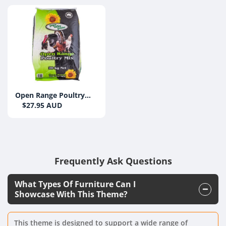
Open Range Poultry
Mix 20kg
$27.95 AUD
Frequently Ask Questions
What Types Of Furniture Can I
Showcase With This Theme?
This theme is designed to support a wide range of