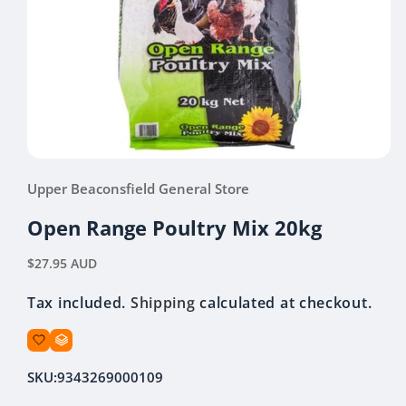
Open
media
Upper Beaconsfield General Store
1
in
modal
Open Range Poultry Mix 20kg
Regular
$27.95 AUD
price
Tax included.
Shipping
calculated at checkout.
SKU:
9343269000109