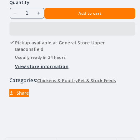
Quantity
Add to cart
Decrease
Increase
quantity
quantity
for
for
Open
Open
Range
Range
Pickup available at
General Store Upper
Poultry
Poultry
Beaconsfield
Mix
Mix
Usually ready in 24 hours
20kg
20kg
View store information
Categories:
Chickens & Poultry
Pet & Stock Feeds
Share