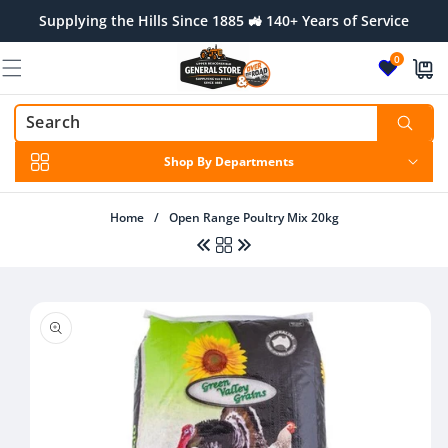
Skip to
Supplying the Hills Since 1885 🚜 140+ Years of Service
content
0
Shop By Departments
Home
/
Open Range Poultry Mix 20kg
Skip to
product
information
Regular
$27.95 AUD
Regular
$11.00 AUD
price
price