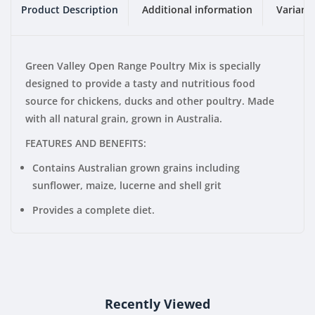
Product Description
Additional information
Variant
Green Valley Open Range Poultry Mix is specially
designed to provide a tasty and nutritious food
source for chickens, ducks and other poultry. Made
with all natural grain, grown in Australia.
FEATURES AND BENEFITS:
Contains Australian grown grains including
sunflower, maize, lucerne and shell grit
Provides a complete diet.
Recently Viewed