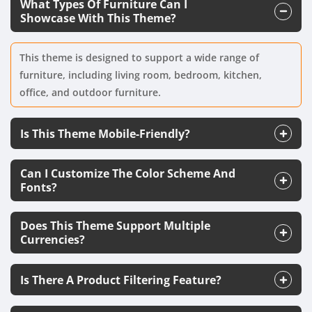
What Types Of Furniture Can I
Showcase With This Theme?
This theme is designed to support a wide range of
furniture, including living room, bedroom, kitchen,
office, and outdoor furniture.
Is This Theme Mobile-Friendly?
Can I Customize The Color Scheme And
Fonts?
Does This Theme Support Multiple
Currencies?
Is There A Product Filtering Feature?