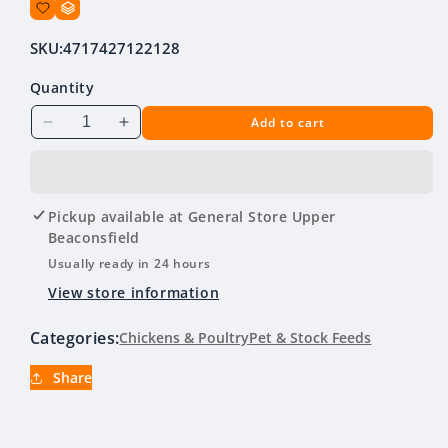
SKU:
4717427122128
Quantity
Add to cart
Decrease
Increase
quantity
quantity
for
for
Poultry
Poultry
Drinker
Drinker
Pickup available at
General Store Upper
Green
Green
Beaconsfield
&amp;
&amp;
Usually ready in 24 hours
White
White
View store information
4L
4L
Categories:
Chickens & Poultry
Pet & Stock Feeds
Share