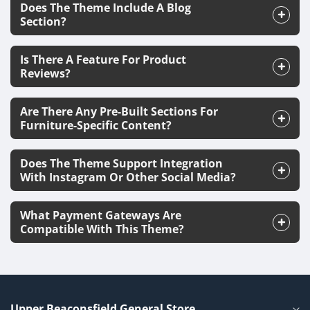
Does The Theme Include A Blog
Section?
Is There A Feature For Product
Reviews?
Are There Any Pre-Built Sections For
Furniture-Specific Content?
Does The Theme Support Integration
With Instagram Or Other Social Media?
What Payment Gateways Are
Compatible With This Theme?
Upper Beaconsfield General Store