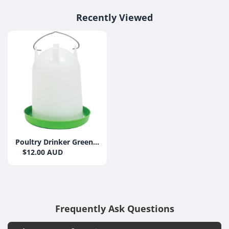
Recently Viewed
Poultry Drinker Green
& White 4L
$12.00 AUD
Frequently Ask Questions