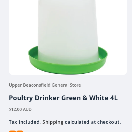
Open
media
Upper Beaconsfield General Store
1
in
modal
Poultry Drinker Green & White 4L
Regular
$12.00 AUD
price
Tax included.
Shipping
calculated at checkout.