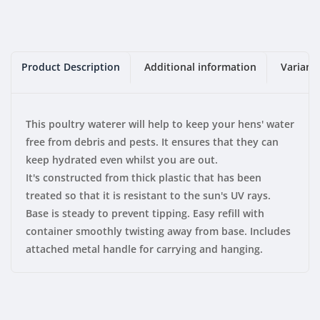
Product Description
Additional information
Variant
This poultry waterer will help to keep your hens' water
free from debris and pests. It ensures that they can
keep hydrated even whilst you are out.
It's constructed from thick plastic that has been
treated so that it is resistant to the sun's UV rays.
Base is steady to prevent tipping.
Easy refill with
container smoothly twisting away from base.
Includes
attached metal handle for carrying and hanging.