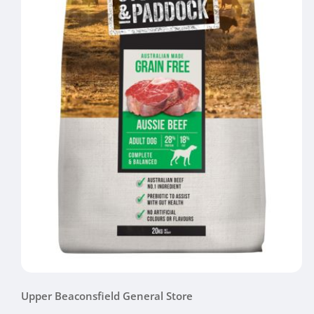
Open
media
Upper Beaconsfield General Store
1
in