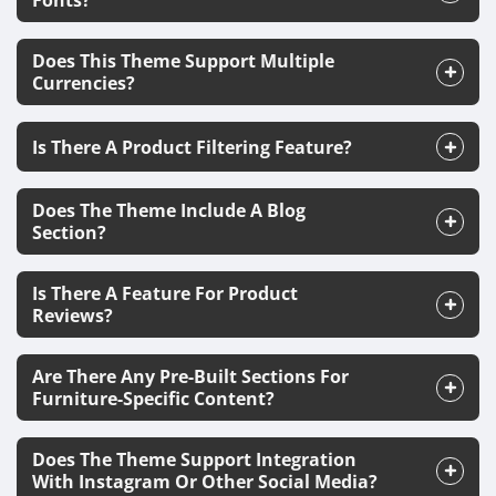
Fonts?
Does This Theme Support Multiple
Currencies?
Is There A Product Filtering Feature?
Does The Theme Include A Blog
Section?
Is There A Feature For Product
Reviews?
Are There Any Pre-Built Sections For
Furniture-Specific Content?
Does The Theme Support Integration
With Instagram Or Other Social Media?