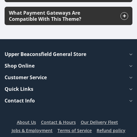
What Payment Gateways Are
Compatible With This Theme?
Upper Beaconsfield General Store
Shop Online
Customer Service
Quick Links
Contact Info
About Us
Contact & Hours
Our Delivery Fleet
Jobs & Employment
Terms of Service
Refund policy