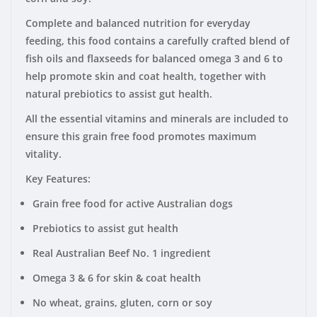
Complete and balanced nutrition for everyday
feeding, this food contains a carefully crafted blend of
fish oils and flaxseeds for balanced omega 3 and 6 to
help promote skin and coat health, together with
natural prebiotics to assist gut health.
All the essential vitamins and minerals are included to
ensure this grain free food promotes maximum
vitality.
Key Features:
Grain free food for active Australian dogs
Prebiotics to assist gut health
Real Australian Beef No. 1 ingredient
Omega 3 & 6 for skin & coat health
No wheat, grains, gluten, corn or soy