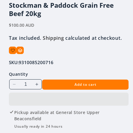
modal
Stockman & Paddock Grain Free
Beef 20kg
Regular
$100.00 AUD
price
Tax included.
Shipping
calculated at checkout.
SKU:
9310085200716
Quantity
Add to cart
Decrease
Increase
quantity
quantity
for
for
Stockman
Stockman
&amp;
&amp;
Pickup available at
General Store Upper
Paddock
Paddock
Beaconsfield
Grain
Grain
Usually ready in 24 hours
Free
Free