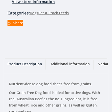
View store information
Beef
Beef
20kg
20kg
Categories:
Dogs
Pet & Stock Feeds
Share
Product Description
Additional information
Variant
Nutrient-dense dog food that’s free from grains.
Our Grain Free Dog food is ideal for active dogs. With
real Australian Beef as the no.1 ingredient, it is free
from wheat, rice and other grains, as well as gluten,
corn and soy.