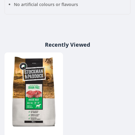
No artificial colours or flavours
Recently Viewed