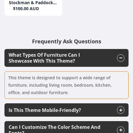
Stockman & Paddock
Grain Free Beef 20kg
$100.00 AUD
Frequently Ask Questions
What Types Of Furniture Can I
Showcase With This Theme?
This theme is designed to support a wide range of
furniture, including living room, bedroom, kitchen,
office, and outdoor furniture.
Is This Theme Mobile-Friendly?
Can I Customize The Color Scheme And