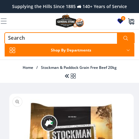
Skip to
Supplying the Hills Since 1885 🚜 140+ Years of Service
content
0
Shop By Departments
Home
/
Stockman & Paddock Grain Free Beef 20kg
Skip to
product
information
Regular
From $32.00 AUD
price