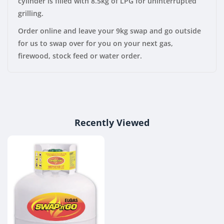
cylinder is filled with 8.5kg of LPG for uninterrupted
grilling.
Order online and leave your 9kg swap and go outside
for us to swap over for you on your next gas,
firewood, stock feed or water order.
Recently Viewed