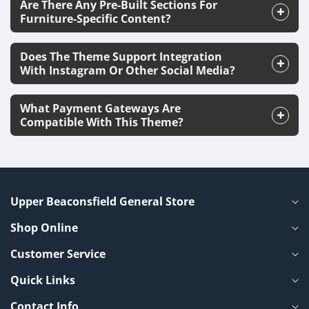
Are There Any Pre-Built Sections For
Furniture-Specific Content?
Does The Theme Support Integration
With Instagram Or Other Social Media?
What Payment Gateways Are
Compatible With This Theme?
Upper Beaconsfield General Store
Shop Online
Customer Service
Quick Links
Contact Info