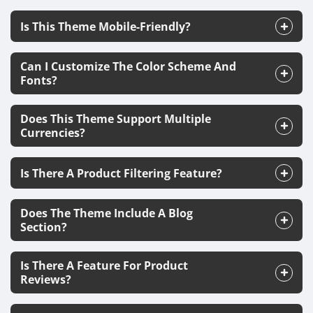
Is This Theme Mobile-Friendly?
Can I Customize The Color Scheme And
Fonts?
Does This Theme Support Multiple
Currencies?
Is There A Product Filtering Feature?
Does The Theme Include A Blog
Section?
Is There A Feature For Product
Reviews?