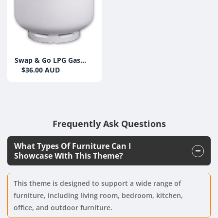
Swap & Go LPG Gas
Bottle 9kg (Swap)
$36.00 AUD
Frequently Ask Questions
What Types Of Furniture Can I
Showcase With This Theme?
This theme is designed to support a wide range of
furniture, including living room, bedroom, kitchen,
office, and outdoor furniture.