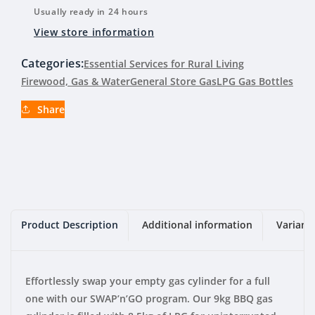
LPG
LPG
Usually ready in 24 hours
Gas
Gas
View store information
Bottle
Bottle
9kg
9kg
Categories:
Essential Services for Rural Living
(Swap)
(Swap)
Firewood, Gas & Water
General Store Gas
LPG Gas Bottles
Share
Product Description
Additional information
Variant
Effortlessly swap your empty gas cylinder for a full
one with our SWAP’n’GO program. Our 9kg BBQ gas