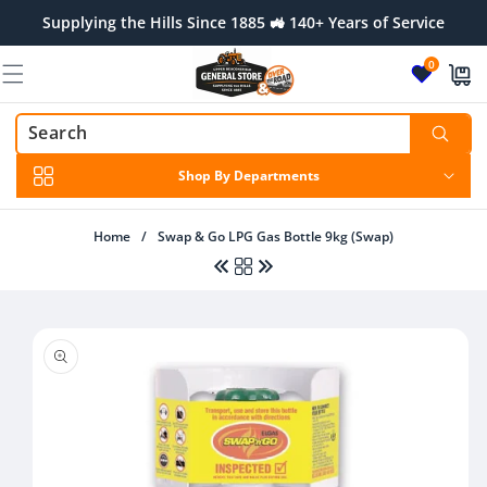
Skip to
Supplying the Hills Since 1885 🚜 140+ Years of Service
content
0
Shop By Departments
Home
/
Swap & Go LPG Gas Bottle 9kg (Swap)
Skip to
product
information
Regular
From $160.00 AUD
Regular
$26.00 AUD
price
price