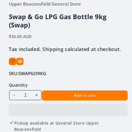
media
Upper Beaconsfield General Store
1
in
modal
Swap & Go LPG Gas Bottle 9kg
(Swap)
Regular
$36.00 AUD
price
Tax included.
Shipping
calculated at checkout.
SKU:
SWAPGO9KG
Quantity
Add to cart
Decrease
Increase
quantity
quantity
for
for
Swap
Swap
&amp;
&amp;
Pickup available at
General Store Upper
Go
Go
Beaconsfield