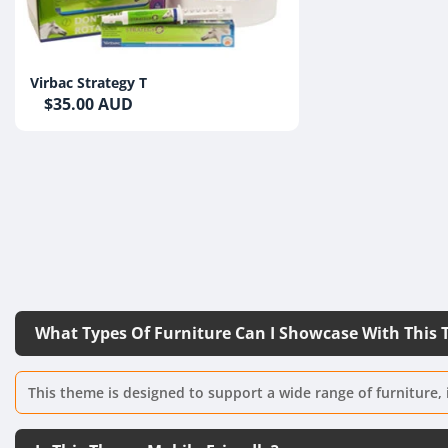
Virbac Strategy T
$35.00 AUD
What Types Of Furniture Can I Showcase With This
This theme is designed to support a wide range of furniture, 