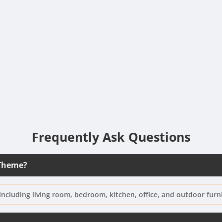
Frequently Ask Questions
 Theme?
including living room, bedroom, kitchen, office, and outdoor furn