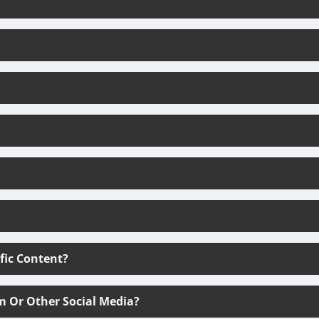
ific Content?
m Or Other Social Media?