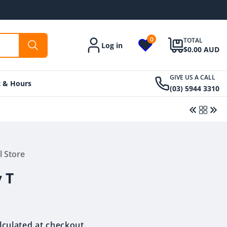
0
TOTAL
Log in
Account
$0.00 AUD
GIVE US A CALL
t & Hours
(03) 5944 3310
l Store
Regular
$11.50 AUD
Regular
$36.00 AUD
price
price
 T
lculated at checkout.