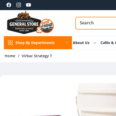
Skip to
content
Facebook
Instagram
YouTube
Shop By Departments
About Us
Cafés & 
Home
/
Virbac Strategy T
Skip to
product
information