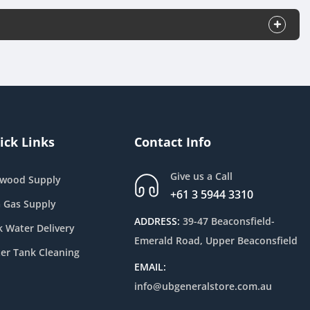
ick Links
Contact Info
Give us a Call
ewood Supply
+61 3 5944 3310
 Gas Supply
ADDRESS:
39-47 Beaconsfield-
k Water Delivery
Emerald Road, Upper Beaconsfield
er Tank Cleaning
EMAIL:
info@ubgeneralstore.com.au