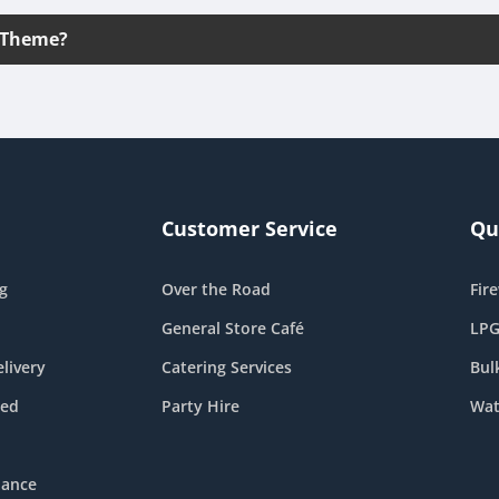
 Theme?
Customer Service
Qu
g
Over the Road
Fir
General Store Café
LPG
livery
Catering Services
Bul
eed
Party Hire
Wat
nance