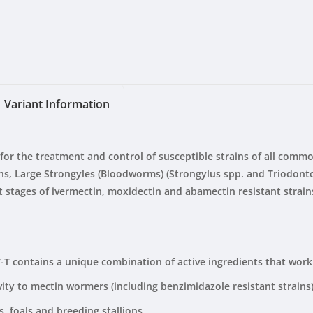
Variant Information
for the treatment and control of susceptible strains of all com
ains, Large Strongyles (Bloodworms) (Strongylus spp. and Triodon
stages of ivermectin, moxidectin and abamectin resistant strains
 contains a unique combination of active ingredients that work s
ty to mectin wormers (including benzimidazole resistant strains)
, foals and breeding stallions