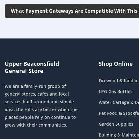
What Payment Gateways Are Compatible With This
Upper Beaconsfield
Shop Online
General Store
Firewood & Kindlin
We are a family-run group of
LPG Gas Bottles
general stores, cafés and local
services built around one simple
Water Cartage & De
idea: the Hills are better when the
Pet Food & Stockf
places people rely on continue to
Garden Supplies
grow with their communities.
Building & Mainte