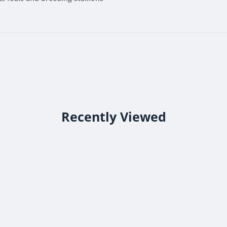
Recently Viewed