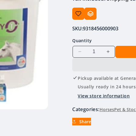
SKU:
9318456000903
Quantity
Decrease
Increase
quantity
quantity
for
for
Virbac
Virbac
Pickup available at
Genera
Strategy
Strategy
T
T
Usually ready in 24 hours
View store information
Categories:
Horses
Pet & Stoc
Share