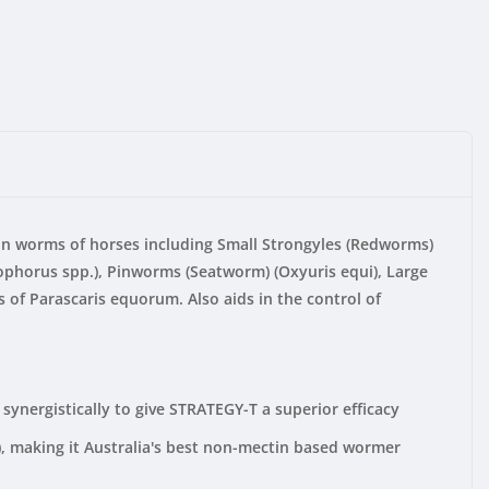
mon worms of horses including Small Strongyles (Redworms)
tophorus spp.), Pinworms (Seatworm) (Oxyuris equi), Large
 of Parascaris equorum. Also aids in the control of
ynergistically to give STRATEGY-T a superior efficacy
, making it Australia's best non-mectin based wormer