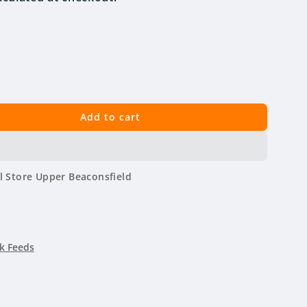
Add to cart
l Store Upper Beaconsfield
k Feeds