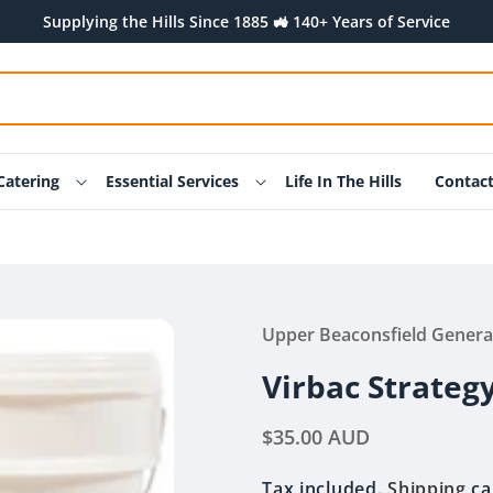
Supplying the Hills Since 1885 🚜 140+ Years of Service
Catering
Essential Services
Life In The Hills
Contac
Upper Beaconsfield Genera
Virbac Strategy
Regular
$35.00 AUD
price
Tax included.
Shipping
ca