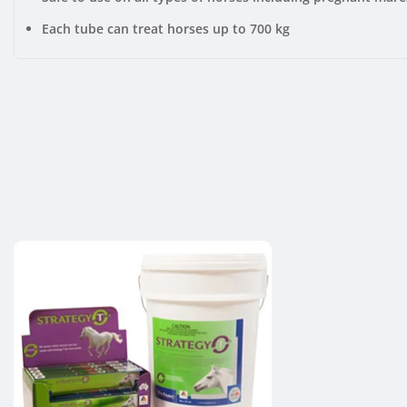
Each tube can treat horses up to 700 kg