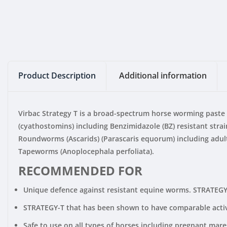
Product Description
Additional information
Virbac Strategy T is a broad-spectrum horse worming paste 
(cyathostomins) including Benzimidazole (BZ) resistant str
Roundworms (Ascarids) (Parascaris equorum) including adult 
Tapeworms (Anoplocephala perfoliata).
RECOMMENDED FOR
Unique defence against resistant equine worms. STRATEGY-T
STRATEGY-T that has been shown to have comparable activi
Safe to use on all types of horses including pregnant mares