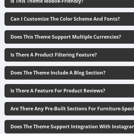
Is This Theme Mobile-Friendly?
Can I Customize The Color Scheme And Fonts?
Does This Theme Support Multiple Currencies?
Is There A Product Filtering Feature?
Does The Theme Include A Blog Section?
Is There A Feature For Product Reviews?
Are There Any Pre-Built Sections For Furniture-Spec
Does The Theme Support Integration With Instagra